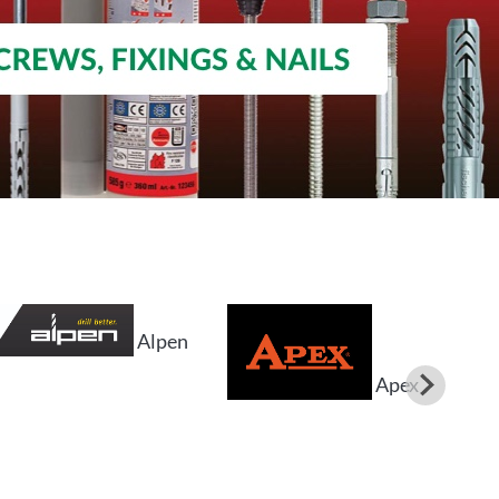
Alpen
Apex