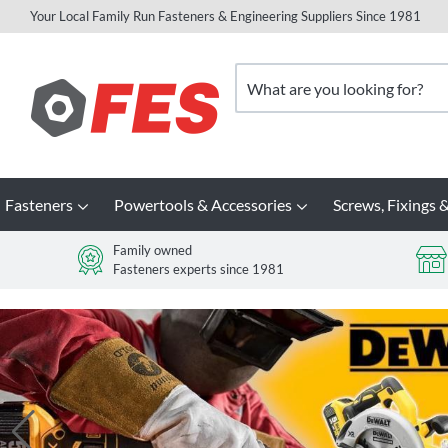
Your Local Family Run Fasteners & Engineering Suppliers Since 1981
Skip
to
Search
Content
Fasteners
Powertools & Accessories
Screws, Fixings &
Family owned
Fasteners experts since 1981