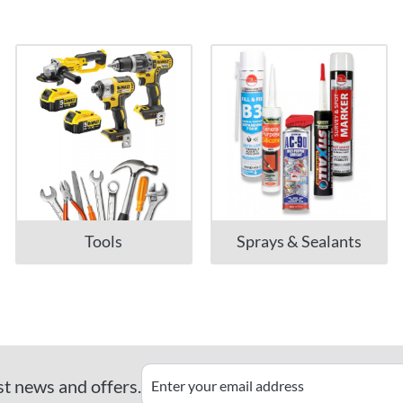
Tools
Sprays & Sealants
st news and offers.