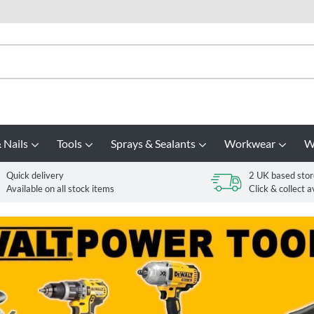
 Nails
Tools
Sprays & Sealants
Workwear
W
Quick delivery
2 UK based stor
Available on all stock items
Click & collect a