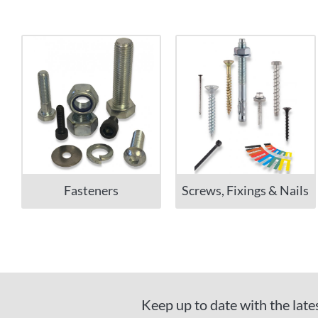
Fasteners
Screws, Fixings & Nails
Keep up to date with the late