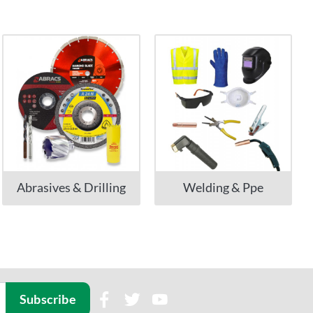
Abrasives & Drilling
Welding & Ppe
Subscribe