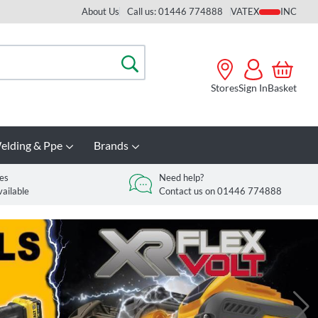
About Us
Call us: 01446 774888
VAT
Search
Stores
Sign In
Basket
elding & Ppe
Brands
es
Need help?
vailable
Contact us on 01446 774888