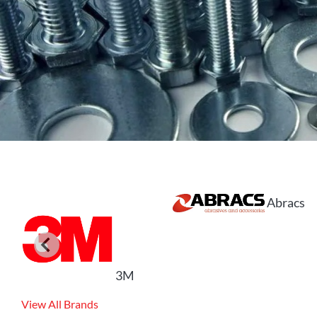
Abracs
3M
View All Brands