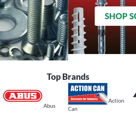
Top Brands
Action
Abus
Can