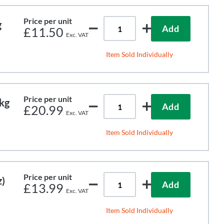
Price per unit
g
Add
£11.50
Item Sold Individually
Price per unit
kg
Add
£20.99
Item Sold Individually
Price per unit
)
Add
£13.99
Item Sold Individually