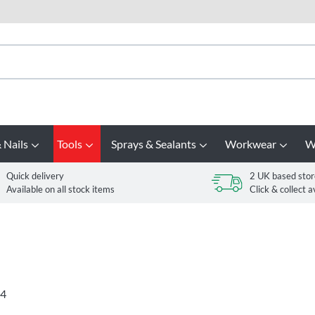
 Nails
Tools
Sprays & Sealants
Workwear
W
Quick delivery
2 UK based stor
Available on all stock items
Click & collect a
4