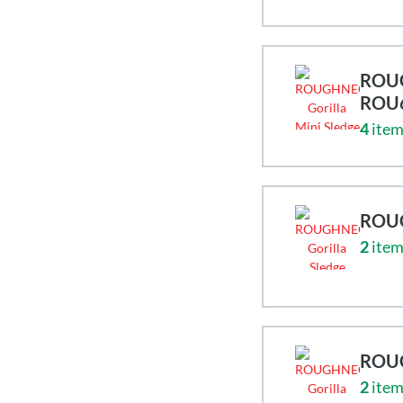
ROUG
ROU
4
item
ROUG
2
item
ROUG
2
item