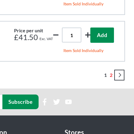
Item Sold Individually
Price per unit
Add
£41.50
Item Sold Individually
Page
You're curren
Page
Pa
Con
1
2
Subscribe
ion
Stores