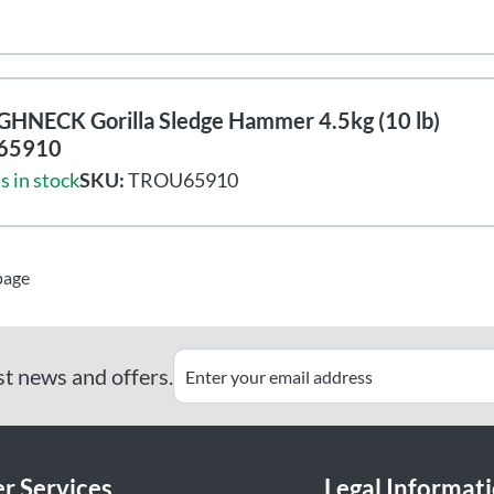
HNECK Gorilla Sledge Hammer 4.5kg (10 lb)
65910
s in stock
SKU:
TROU65910
page
st news and offers.
r Services
Legal Informat