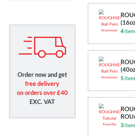
ROUG
(16o
4
item
ROUG
(40o
Order now and get
5
item
free delivery
on orders over £40
EXC. VAT
ROUG
ROU
3
item