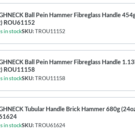
HNECK Ball Pein Hammer Fibreglass Handle 454
z) ROU61152
s in stock
SKU:
TROU11152
HNECK Ball Pein Hammer Fibreglass Handle 1.13
z) ROU11158
s in stock
SKU:
TROU11158
HNECK Tubular Handle Brick Hammer 680g (24oz
61624
s in stock
SKU:
TROU61624