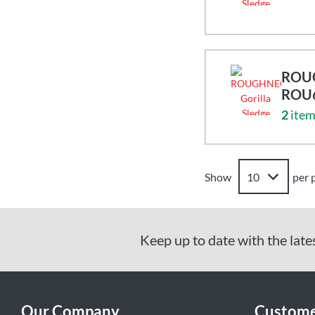
ROUG
ROU
2
item
Show
per 
Keep up to date with the late
Our Company
Custome