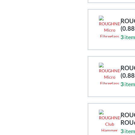
ROUG
(0.8
3
item
ROUG
(0.8
3
item
ROUG
ROU
3
item