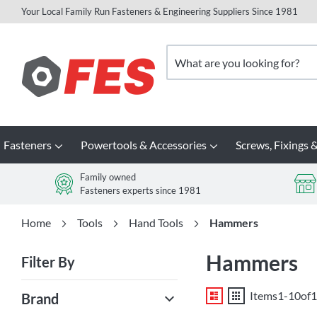
Your Local Family Run Fasteners & Engineering Suppliers Since 1981
Skip
to
Search
Content
Fasteners
Powertools & Accessories
Screws, Fixings &
Family owned
Fasteners experts since 1981
Home
Tools
Hand Tools
Hammers
Hammers
Filter By
List
Grid
Items
1
-
10
of
1
Brand