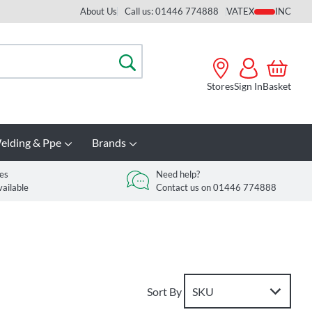
About Us
Call us: 01446 774888
VAT
Search
Stores
Sign In
Basket
elding & Ppe
Brands
es
Need help?
vailable
Contact us on 01446 774888
Sort By