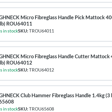
HNECK Micro Fibreglass Handle Pick Mattock 4
8lb) ROU64011
s in stock
SKU:
TROU64011
HNECK Micro Fibreglass Handle Cutter Mattock
8lb) ROU64012
s in stock
SKU:
TROU64012
HNECK Club Hammer Fibreglass Handle 1.4kg (3 l
65608
s in stock
SKU:
TROU65608