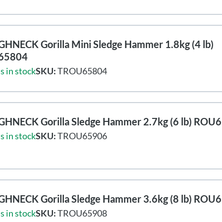
HNECK Gorilla Mini Sledge Hammer 1.8kg (4 lb)
65804
s in stock
SKU:
TROU65804
HNECK Gorilla Sledge Hammer 2.7kg (6 lb) ROU
s in stock
SKU:
TROU65906
HNECK Gorilla Sledge Hammer 3.6kg (8 lb) ROU
s in stock
SKU:
TROU65908