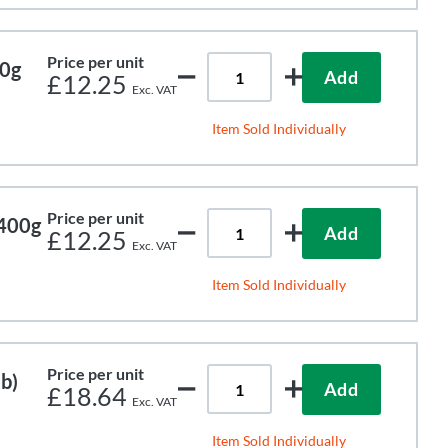
Price per unit
00g
Add
£12.25
Item Sold Individually
Price per unit
 400g
Add
£12.25
Item Sold Individually
Price per unit
b)
Add
£18.64
Item Sold Individually