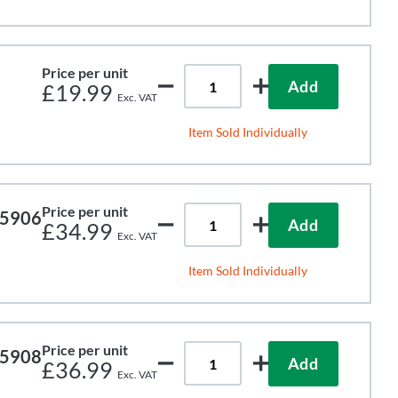
Price per unit
Add
£19.99
Item Sold Individually
Price per unit
65906
Add
£34.99
Item Sold Individually
Price per unit
65908
Add
£36.99