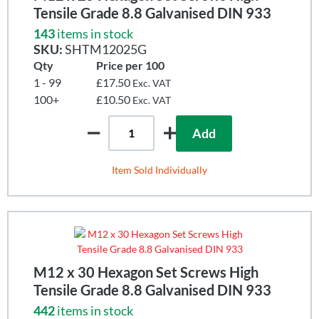
Tensile Grade 8.8 Galvanised DIN 933
143
items in stock
SKU:
SHTM12025G
Qty
Price per 100
1 - 99
£17.50
Exc. VAT
100+
£10.50
Exc. VAT
Add
Item Sold Individually
M12 x 30 Hexagon Set Screws High
Tensile Grade 8.8 Galvanised DIN 933
442
items in stock