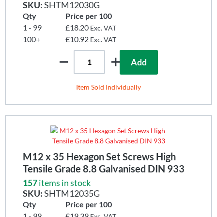
SKU:
SHTM12030G
Qty
Price per 100
1 - 99
£18.20
Exc. VAT
100+
£10.92
Exc. VAT
Add
Item Sold Individually
M12 x 35 Hexagon Set Screws High
Tensile Grade 8.8 Galvanised DIN 933
157
items in stock
SKU:
SHTM12035G
Qty
Price per 100
1 - 99
£19.39
Exc. VAT