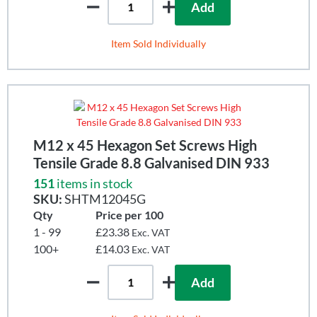
Add
Item Sold Individually
M12 x 45 Hexagon Set Screws High
Tensile Grade 8.8 Galvanised DIN 933
151
items in stock
SKU:
SHTM12045G
Qty
Price per 100
1 - 99
£23.38
Exc. VAT
100+
£14.03
Exc. VAT
Add