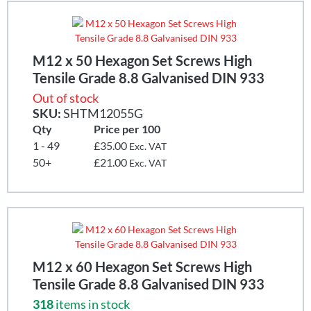
M12 x 50 Hexagon Set Screws High
Tensile Grade 8.8 Galvanised DIN 933
Out of stock
SKU:
SHTM12055G
Qty
Price per 100
1 - 49
£35.00
Exc. VAT
50+
£21.00
Exc. VAT
M12 x 60 Hexagon Set Screws High
Tensile Grade 8.8 Galvanised DIN 933
318
items in stock