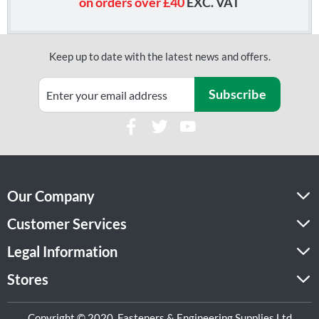
on orders over £40
EXC. VAT
Keep up to date with the latest news and offers.
Subscribe
Our Company
Customer Services
Legal Information
Stores
Copyright © 2020, Fasteners & Engineering Supplies Ltd