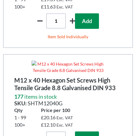
100+
£11.63
Exc. VAT
Add
Item Sold Individually
M12 x 40 Hexagon Set Screws High
Tensile Grade 8.8 Galvanised DIN 933
177
items in stock
SKU:
SHTM12040G
Qty
Price per 100
1 - 99
£20.16
Exc. VAT
100+
£12.10
Exc. VAT