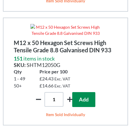
Item Sold Individually
M12 x 50 Hexagon Set Screws High
Tensile Grade 8.8 Galvanised DIN 933
151
items in stock
SKU:
SHTM12050G
Qty
Price per 100
1 - 49
£24.43
Exc. VAT
50+
£14.66
Exc. VAT
Add
Item Sold Individually