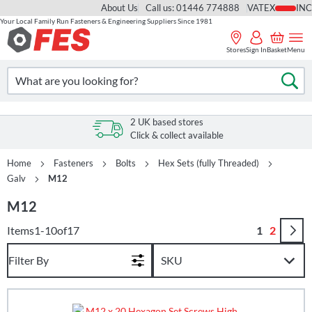
About Us
Call us: 01446 774888
VAT
Your Local Family Run Fasteners & Engineering Suppliers Since 1981
Skip
to
Stores
Sign In
Basket
Menu
Content
Search
Se
2 UK based stores
Click & collect available
Home
Fasteners
Bolts
Hex Sets (fully Threaded)
Galv
M12
M12
Page
You're curr
Page
Items
1
-
10
of
17
1
2
Filter By