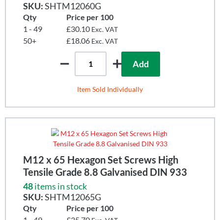
SKU:
SHTM12060G
Qty
Price per 100
1 - 49
£30.10
Exc. VAT
50+
£18.06
Exc. VAT
Add
Item Sold Individually
M12 x 65 Hexagon Set Screws High
Tensile Grade 8.8 Galvanised DIN 933
48
items in stock
SKU:
SHTM12065G
Qty
Price per 100
1 - 49
£35.70