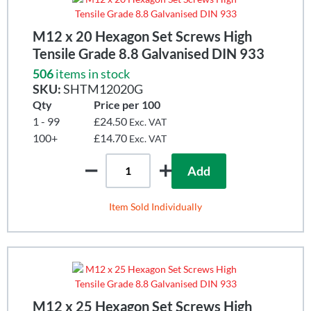
M12 x 20 Hexagon Set Screws High
Tensile Grade 8.8 Galvanised DIN 933
506
items in stock
SKU:
SHTM12020G
Qty
Price per 100
1 - 99
£24.50
Exc. VAT
100+
£14.70
Exc. VAT
Add
Item Sold Individually
M12 x 25 Hexagon Set Screws High