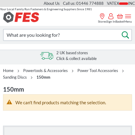
About Us
Call us: 01446 774888
VAT
Your Local Family Run Fasteners & Engineering Suppliers Since 1981
Skip
to
Stores
Sign In
Basket
Menu
Content
Search
Se
2 UK based stores
Click & collect available
Home
Powertools & Accessories
Power Tool Accessories
Sanding Discs
150mm
150mm
We can't find products matching the selection.