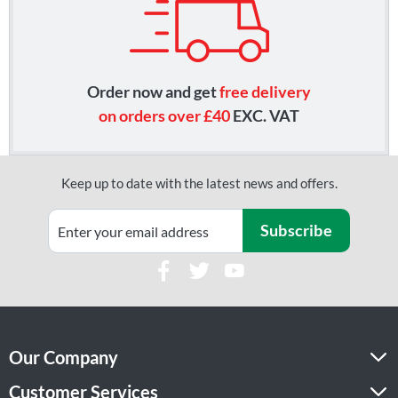
Order now and get
free delivery
on orders over £40
EXC. VAT
Keep up to date with the latest news and offers.
Subscribe
Our Company
Customer Services