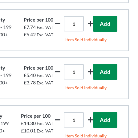
ty
Price per 100
Add
 - 199
£7.74
Exc. VAT
00+
£5.42
Exc. VAT
Item Sold Individually
ty
Price per 100
Add
 - 199
£5.40
Exc. VAT
00+
£3.78
Exc. VAT
Item Sold Individually
y
Price per 100
Add
- 199
£14.30
Exc. VAT
0+
£10.01
Exc. VAT
Item Sold Individually