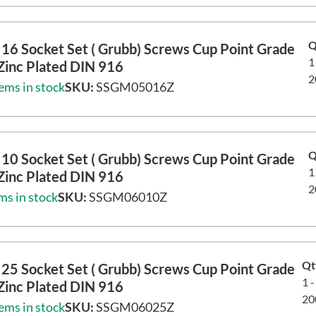
Q
16 Socket Set ( Grubb) Screws Cup Point Grade
1
Zinc Plated DIN 916
2
ems in stock
SKU:
SSGM05016Z
Q
10 Socket Set ( Grubb) Screws Cup Point Grade
1
Zinc Plated DIN 916
2
ms in stock
SKU:
SSGM06010Z
Qt
25 Socket Set ( Grubb) Screws Cup Point Grade
1 
Zinc Plated DIN 916
20
ems in stock
SKU:
SSGM06025Z