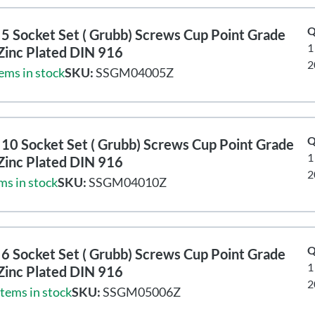
Q
5 Socket Set ( Grubb) Screws Cup Point Grade
1
Zinc Plated DIN 916
2
ems in stock
SKU:
SSGM04005Z
Q
10 Socket Set ( Grubb) Screws Cup Point Grade
1
Zinc Plated DIN 916
2
ms in stock
SKU:
SSGM04010Z
Q
6 Socket Set ( Grubb) Screws Cup Point Grade
1
Zinc Plated DIN 916
2
items in stock
SKU:
SSGM05006Z