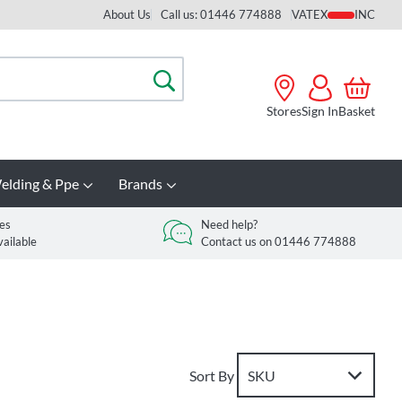
About Us
Call us: 01446 774888
VAT
Search
Stores
Sign In
Basket
elding & Ppe
Brands
es
Need help?
vailable
Contact us on 01446 774888
Sort By