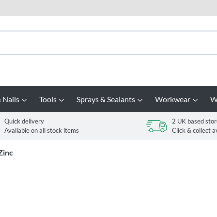
 Nails
Tools
Sprays & Sealants
Workwear
W
Quick delivery
2 UK based stor
Available on all stock items
Click & collect a
Zinc