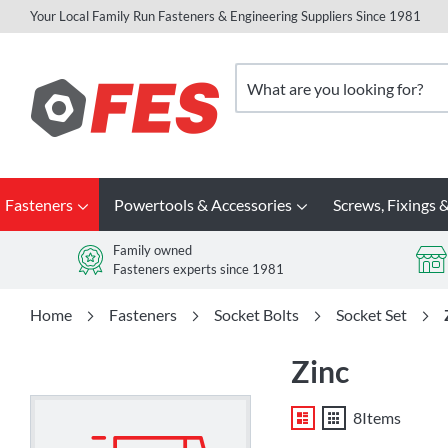
Your Local Family Run Fasteners & Engineering Suppliers Since 1981
Skip
to
Search
Content
Fasteners
Powertools & Accessories
Screws, Fixings &
Family owned
Fasteners experts since 1981
Home
Fasteners
Socket Bolts
Socket Set
Zinc
List
Grid
8
Items