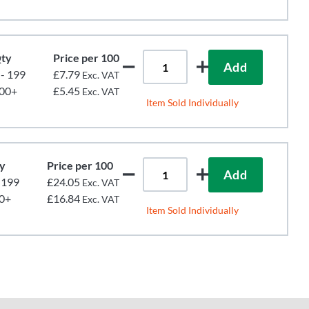
ty
Price per 100
Add
 - 199
£7.79
Exc. VAT
00+
£5.45
Exc. VAT
Item Sold Individually
y
Price per 100
Add
- 199
£24.05
Exc. VAT
0+
£16.84
Exc. VAT
Item Sold Individually