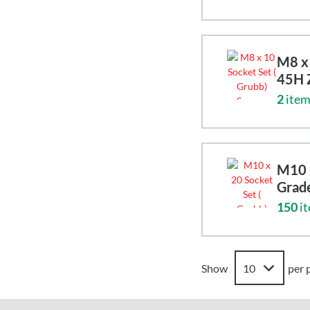
M8 x 
45H 
2
item
M10 x
Grad
150
it
Show
per 