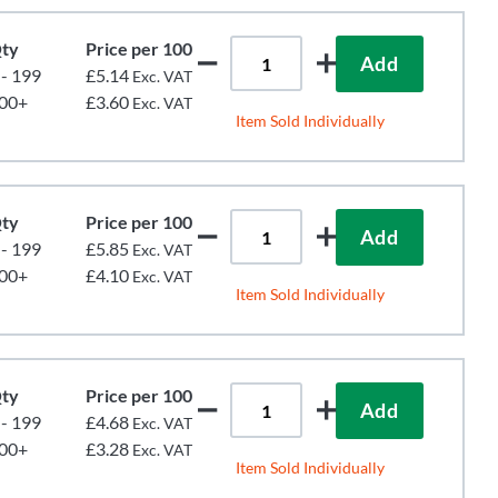
ty
Price per 100
Add
 - 199
£5.14
Exc. VAT
00+
£3.60
Exc. VAT
Item Sold Individually
ty
Price per 100
Add
 - 199
£5.85
Exc. VAT
00+
£4.10
Exc. VAT
Item Sold Individually
ty
Price per 100
Add
 - 199
£4.68
Exc. VAT
00+
£3.28
Exc. VAT
Item Sold Individually