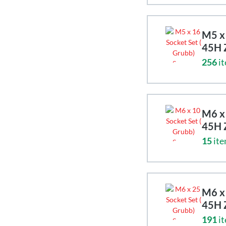
M5 x 
45H 
256
it
M6 x 
45H 
15
ite
M6 x 
45H 
191
it