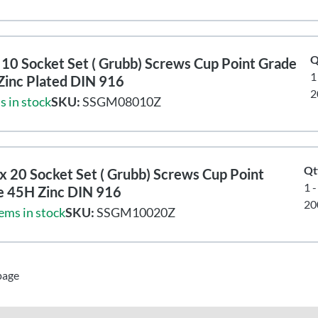
Q
10 Socket Set ( Grubb) Screws Cup Point Grade
1
Zinc Plated DIN 916
2
s in stock
SKU:
SSGM08010Z
Qt
 20 Socket Set ( Grubb) Screws Cup Point
1 
e 45H Zinc DIN 916
20
ems in stock
SKU:
SSGM10020Z
page