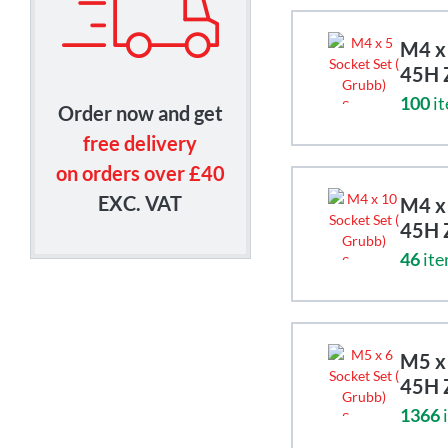
M4 x 
45H 
100
it
Order now and get
free delivery
on orders over £40
EXC. VAT
M4 x 
45H 
46
ite
M5 x 
45H 
1366