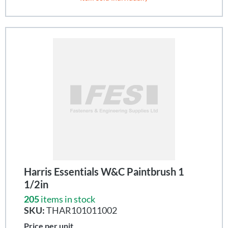
Harris Essentials W&C Paintbrush 1
1/2in
205
items in stock
SKU:
THAR101011002
Price per unit