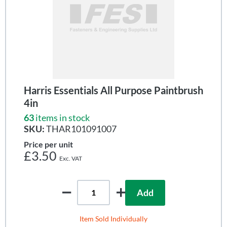
Harris Essentials All Purpose Paintbrush
4in
63
items in stock
SKU:
THAR101091007
Price per unit
£3.50
Add
Item Sold Individually