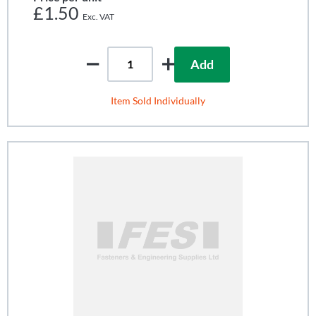
£1.50
Add
Item Sold Individually