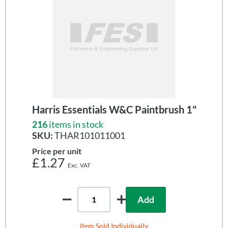
Harris Essentials W&C Paintbrush 1"
216
items in stock
SKU:
THAR101011001
Price per unit
£1.27
Add
Item Sold Individually