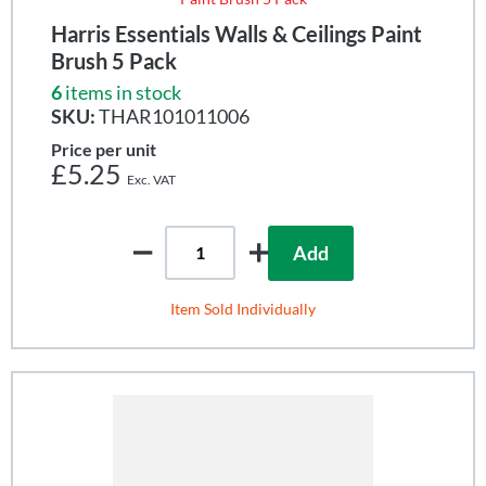
Harris Essentials Walls & Ceilings Paint
Brush 5 Pack
6
items in stock
SKU:
THAR101011006
Price per unit
£5.25
Add
Item Sold Individually