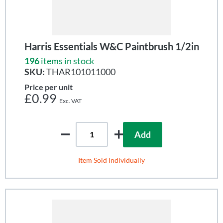
Harris Essentials W&C Paintbrush 1/2in
196
items in stock
SKU:
THAR101011000
Price per unit
£0.99
Add
Item Sold Individually