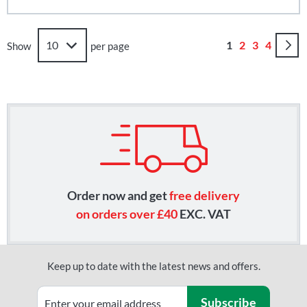
Page
You're currently
Page
Page
Page
1
2
3
4
Show
per page
Order now and get
free delivery
on orders over £40
EXC. VAT
Keep up to date with the latest news and offers.
Subscribe