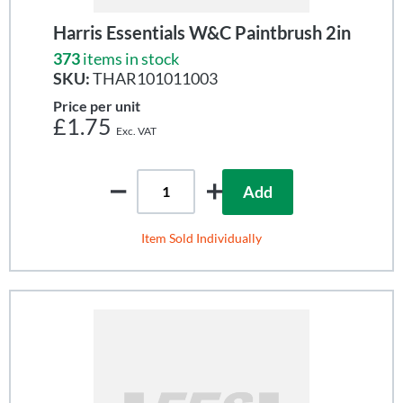
Harris Essentials W&C Paintbrush 2in
373
items in stock
SKU:
THAR101011003
Price per unit
£1.75
Add
Item Sold Individually