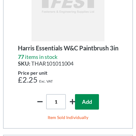
Harris Essentials W&C Paintbrush 3in
77
items in stock
SKU:
THAR101011004
Price per unit
£2.25
Add
Item Sold Individually