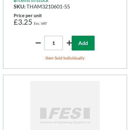
SKU:
THAM3210601-55
Price per unit
£3.25
Add
Item Sold Individually