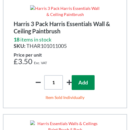
Harris 3 Pack Harris Essentials Wall &
Ceiling Paintbrush
18
items in stock
SKU:
THAR101011005
Price per unit
£3.50
Add
Item Sold Individually