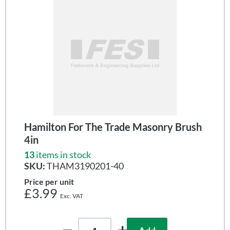
Hamilton For The Trade Masonry Brush
4in
13
items in stock
SKU:
THAM3190201-40
Price per unit
£3.99