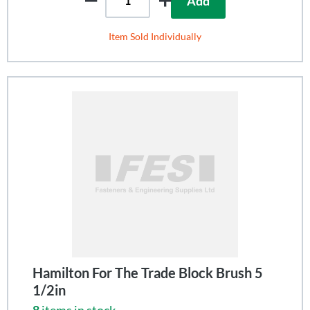
Add
Item Sold Individually
Hamilton For The Trade Block Brush 5
1/2in
8
items in stock