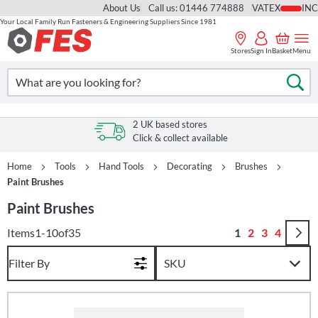
About Us
Call us: 01446 774888
VAT
Your Local Family Run Fasteners & Engineering Suppliers Since 1981
Skip
to
Stores
Sign In
Basket
Menu
Content
Search
Se
2 UK based stores
Click & collect available
Home
Tools
Hand Tools
Decorating
Brushes
Paint Brushes
Paint Brushes
Page
You're currently
Page
Page
Page
Items
1
-
10
of
35
1
2
3
4
Filter By