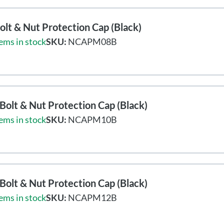
lt & Nut Protection Cap (Black)
ems in stock
SKU:
NCAPM08B
olt & Nut Protection Cap (Black)
ems in stock
SKU:
NCAPM10B
olt & Nut Protection Cap (Black)
ems in stock
SKU:
NCAPM12B