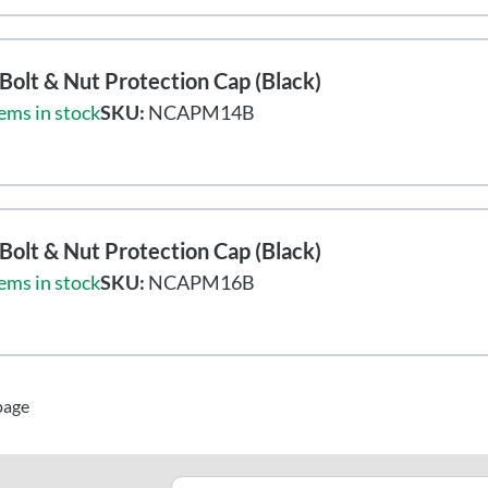
olt & Nut Protection Cap (Black)
ems in stock
SKU:
NCAPM14B
olt & Nut Protection Cap (Black)
ems in stock
SKU:
NCAPM16B
page