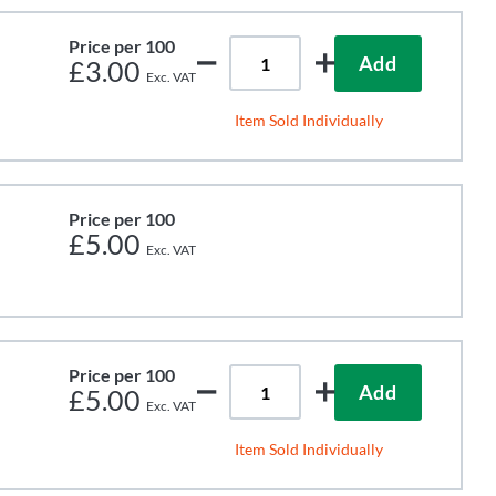
Price per 100
Add
£3.00
Item Sold Individually
Price per 100
£5.00
Price per 100
Add
£5.00
Item Sold Individually