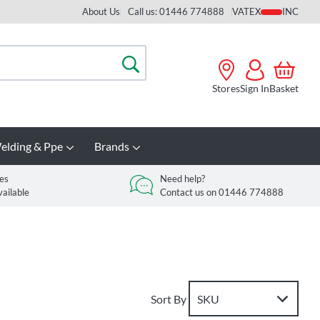
About Us
Call us: 01446 774888
VAT
Search
Stores
Sign In
Basket
elding & Ppe
Brands
es
Need help?
vailable
Contact us on 01446 774888
Sort By