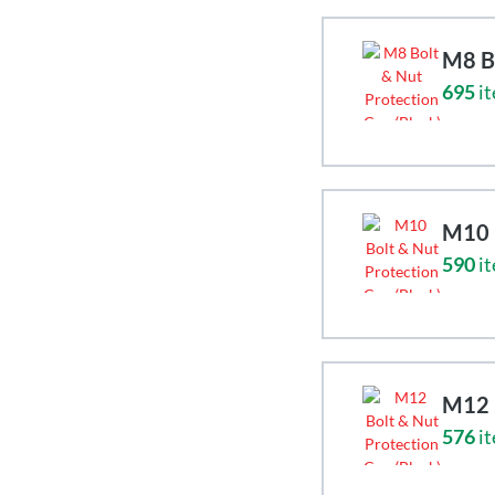
M8 Bo
695
it
M10 B
590
it
M12 B
576
it