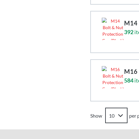
M14 B
392
it
M16 B
584
it
Show
per 