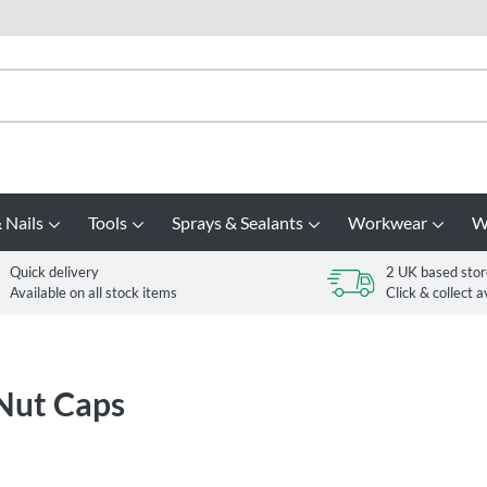
 Nails
Tools
Sprays & Sealants
Workwear
W
Quick delivery
2 UK based stor
Available on all stock items
Click & collect a
 Nut Caps