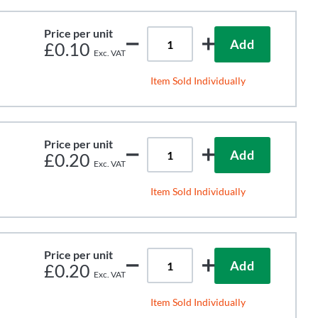
Price per unit
Add
£0.10
Item Sold Individually
Price per unit
Add
£0.20
Item Sold Individually
Price per unit
Add
£0.20
Item Sold Individually