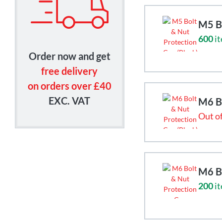
M5 Bo
600
it
Order now and get
free delivery
on orders over £40
EXC. VAT
M6 Bo
Out of
M6 Bo
200
it