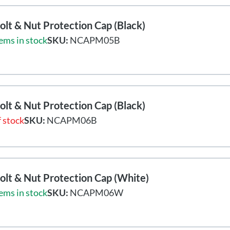
lt & Nut Protection Cap (Black)
ems in stock
SKU:
NCAPM05B
lt & Nut Protection Cap (Black)
 stock
SKU:
NCAPM06B
lt & Nut Protection Cap (White)
ems in stock
SKU:
NCAPM06W