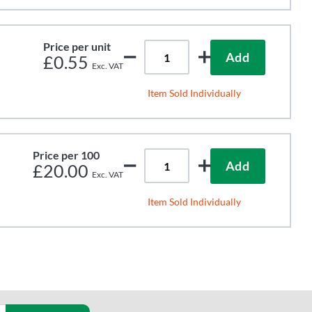
Price per unit
Add
£0.55
Item Sold Individually
Price per 100
Add
£20.00
Item Sold Individually