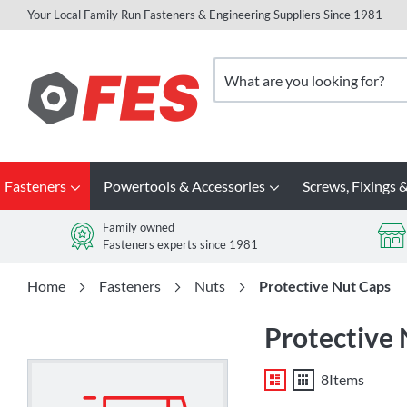
Your Local Family Run Fasteners & Engineering Suppliers Since 1981
Skip
to
Search
Content
Fasteners
Powertools & Accessories
Screws, Fixings &
Family owned
Fasteners experts since 1981
Home
Fasteners
Nuts
Protective Nut Caps
Protective
List
Grid
8
Items