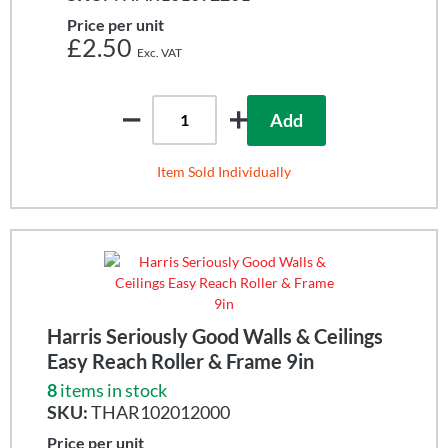
Price per unit
£2.50
Add
Item Sold Individually
Harris Seriously Good Walls & Ceilings
Easy Reach Roller & Frame 9in
8
items in stock
SKU:
THAR102012000
Price per unit