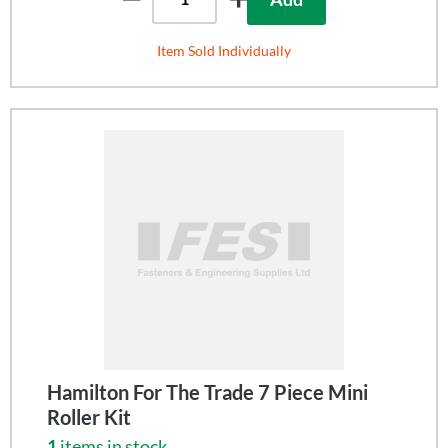
Item Sold Individually
Hamilton For The Trade 7 Piece Mini
Roller Kit
1
items in stock