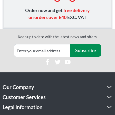
Order now and get
free delivery
on orders over £40
EXC. VAT
Keep up to date with the latest news and offers.
Subscribe
Our Company
Customer Services
Legal Information