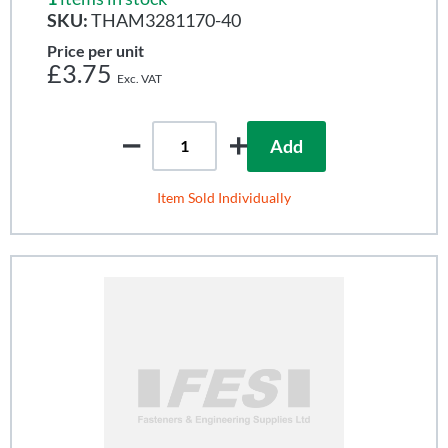
SKU:
THAM3281170-40
Price per unit
£3.75
Add
Item Sold Individually