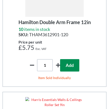
Hamilton Double Arm Frame 12in
10
items in stock
SKU:
THAM3612901-120
Price per unit
£5.75
Add
Item Sold Individually