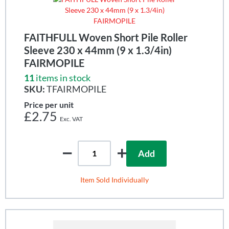
FAITHFULL Woven Short Pile Roller
Sleeve 230 x 44mm (9 x 1.3/4in)
FAIRMOPILE
11
items in stock
SKU:
TFAIRMOPILE
Price per unit
£2.75
Add
Item Sold Individually