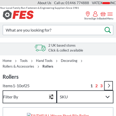
About Us
Call us: 01446 774888
VAT
Your Local Family Run Fasteners & Engineering Suppliers Since 1981
Skip
to
Stores
Sign In
Basket
Menu
Content
Search
Se
2 UK based stores
Click & collect available
Home
Tools
Hand Tools
Decorating
Rollers & Accessories
Rollers
Rollers
Page
You're curren
Page
Page
Items
1
-
10
of
25
1
2
3
Filter By