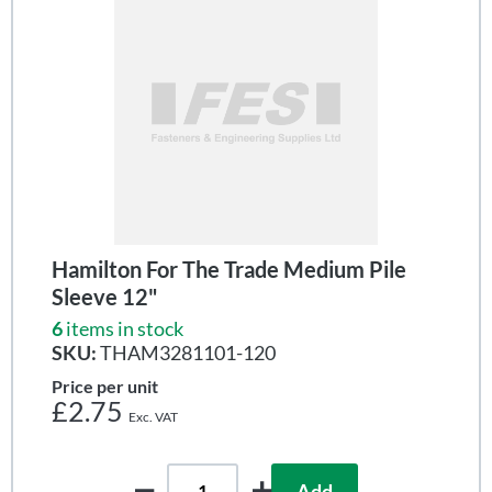
Hamilton For The Trade Medium Pile
Sleeve 12"
6
items in stock
SKU:
THAM3281101-120
Price per unit
£2.75
Add