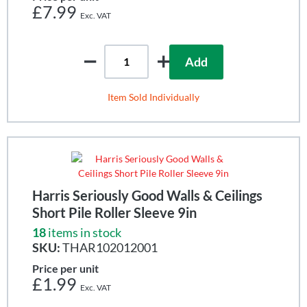
£7.99
Add
Item Sold Individually
Harris Seriously Good Walls & Ceilings
Short Pile Roller Sleeve 9in
18
items in stock
SKU:
THAR102012001
Price per unit
£1.99