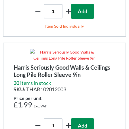
Add
Item Sold Individually
Harris Seriously Good Walls & Ceilings
Long Pile Roller Sleeve 9in
30
items in stock
SKU:
THAR102012003
Price per unit
£1.99
Add