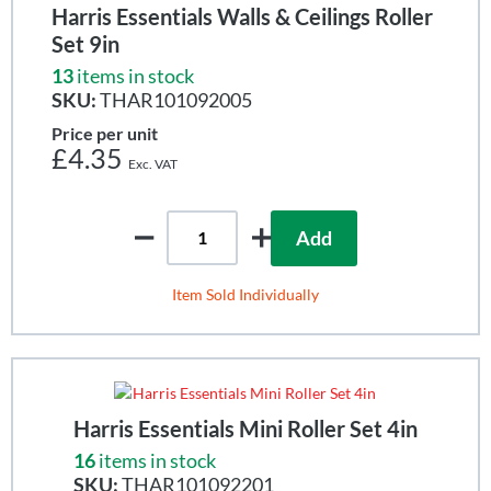
Harris Essentials Walls & Ceilings Roller
Set 9in
13
items in stock
SKU:
THAR101092005
Price per unit
£4.35
Add
Item Sold Individually
Harris Essentials Mini Roller Set 4in
16
items in stock
SKU:
THAR101092201