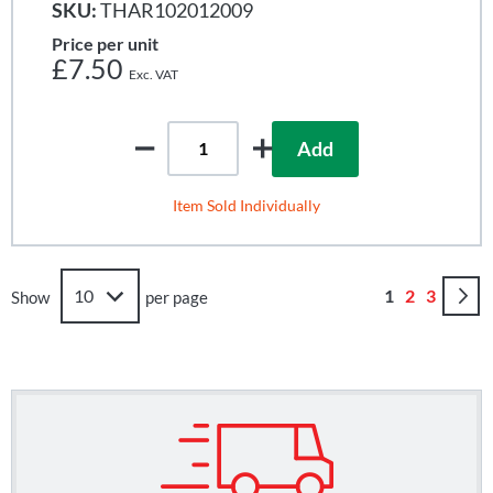
SKU:
THAR102012009
Price per unit
£7.50
Add
Item Sold Individually
Page
You're curren
Page
Page
1
2
3
Show
per page