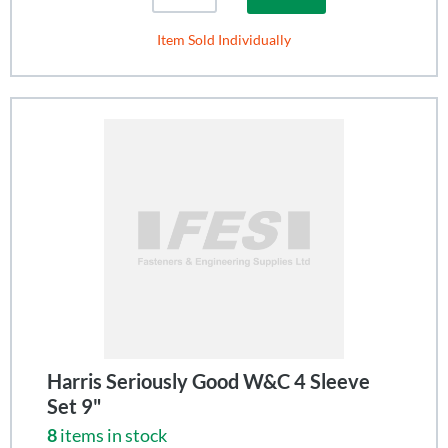
Item Sold Individually
Harris Seriously Good W&C 4 Sleeve
Set 9"
8
items in stock