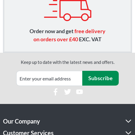
Order now and get
free delivery
on orders over £40
EXC. VAT
Keep up to date with the latest news and offers.
Subscribe
Our Company
Customer Services