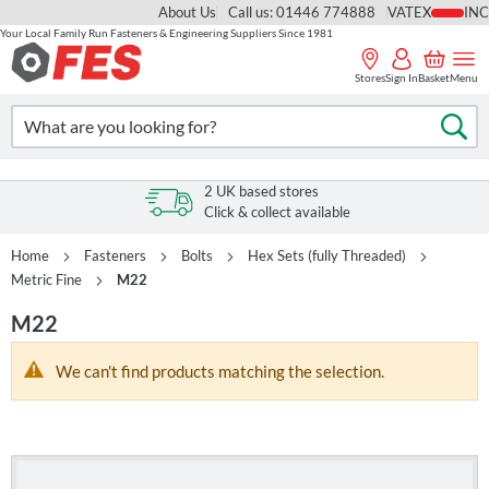
About Us
Call us: 01446 774888
VAT
Your Local Family Run Fasteners & Engineering Suppliers Since 1981
Skip
to
Stores
Sign In
Basket
Menu
Content
Search
Se
2 UK based stores
Click & collect available
Home
Fasteners
Bolts
Hex Sets (fully Threaded)
Metric Fine
M22
M22
We can't find products matching the selection.