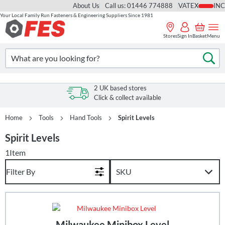
About Us
Call us: 01446 774888
VAT
Your Local Family Run Fasteners & Engineering Suppliers Since 1981
Skip
to
Stores
Sign In
Basket
Menu
Content
Search
Se
2 UK based stores
Click & collect available
Home
Tools
Hand Tools
Spirit Levels
Spirit Levels
1
Item
Filter By
Milwaukee Minibox Level