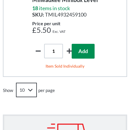
18
items in stock
SKU:
TMIL4932459100
Price per unit
£5.50
Add
Item Sold Individually
Show
per page