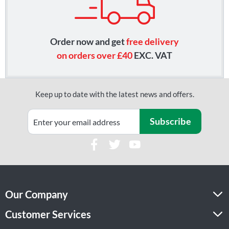
Order now and get
free delivery
on orders over £40
EXC. VAT
Keep up to date with the latest news and offers.
Subscribe
Our Company
Customer Services