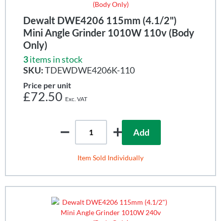
Dewalt DWE4206 115mm (4.1/2")
Mini Angle Grinder 1010W 110v (Body
Only)
3
items in stock
SKU:
TDEWDWE4206K-110
Price per unit
£72.50
Add
Item Sold Individually