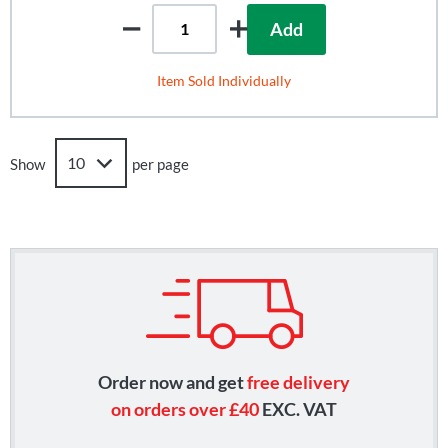
Add
Item Sold Individually
Show
per page
Order now and get
free delivery
on orders over £40
EXC. VAT