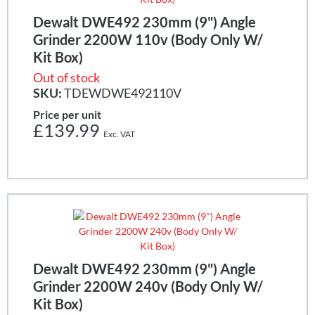
Dewalt DWE492 230mm (9") Angle
Grinder 2200W 110v (Body Only W/
Kit Box)
Out of stock
SKU:
TDEWDWE492110V
Price per unit
£139.99
Dewalt DWE492 230mm (9") Angle
Grinder 2200W 240v (Body Only W/
Kit Box)