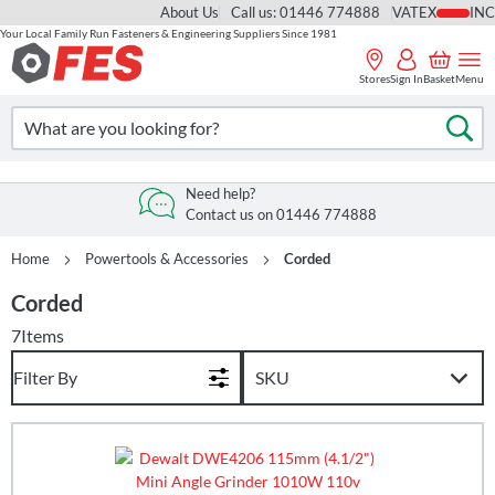
About Us
Call us: 01446 774888
VAT
Your Local Family Run Fasteners & Engineering Suppliers Since 1981
Skip
to
Stores
Sign In
Basket
Menu
Content
Search
Se
Need help?
Contact us on 01446 774888
Home
Powertools & Accessories
Corded
Corded
7
Items
Filter By