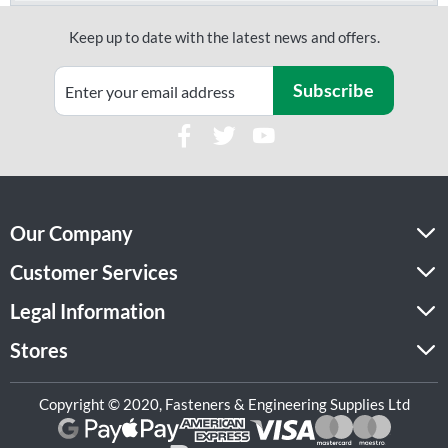
Keep up to date with the latest news and offers.
Subscribe
Our Company
Customer Services
Legal Information
Stores
Copyright © 2020, Fasteners & Engineering Supplies Ltd