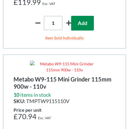
£119.99
Add
Item Sold Individually
Metabo W9-115 Mini Grinder 115mm
900w - 110v
10
items in stock
SKU:
TMPTW9115110V
Price per unit
£70.94