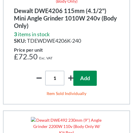
Dewalt DWE4206 115mm (4.1/2")
Mini Angle Grinder 1010W 240v (Body
Only)
3
items in stock
SKU:
TDEWDWE4206K-240
Price per unit
£72.50
Add
Item Sold Individually