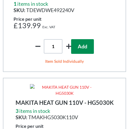
1
items in stock
SKU:
TDEWDWE492240V
Price per unit
£139.99
Add
Item Sold Individually
MAKITA HEAT GUN 110V - HG5030K
3
items in stock
SKU:
TMAKHG5030K110V
Price per unit