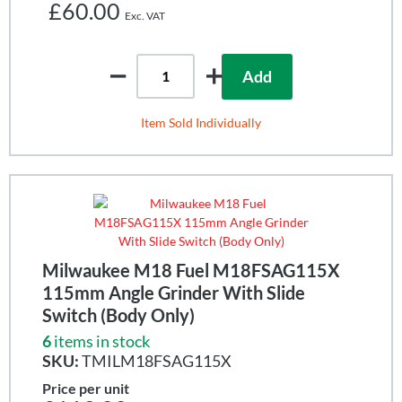
£60.00
Add
Item Sold Individually
Milwaukee M18 Fuel M18FSAG115X
115mm Angle Grinder With Slide
Switch (Body Only)
6
items in stock
SKU:
TMILM18FSAG115X
Price per unit