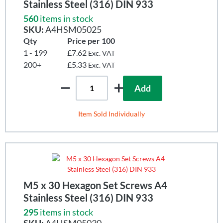
Stainless Steel (316) DIN 933
560
items in stock
SKU:
A4HSM05025
Qty
Price per 100
1 - 199
£7.62
Exc. VAT
200+
£5.33
Exc. VAT
Add
Item Sold Individually
M5 x 30 Hexagon Set Screws A4
Stainless Steel (316) DIN 933
295
items in stock
SKU:
A4HSM05030