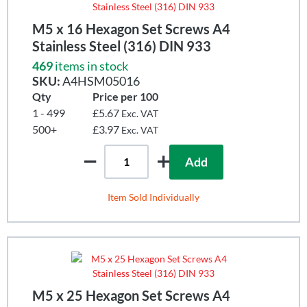
M5 x 16 Hexagon Set Screws A4
Stainless Steel (316) DIN 933
469
items in stock
SKU:
A4HSM05016
Qty
Price per 100
1 - 499
£5.67
Exc. VAT
500+
£3.97
Exc. VAT
Add
Item Sold Individually
M5 x 25 Hexagon Set Screws A4