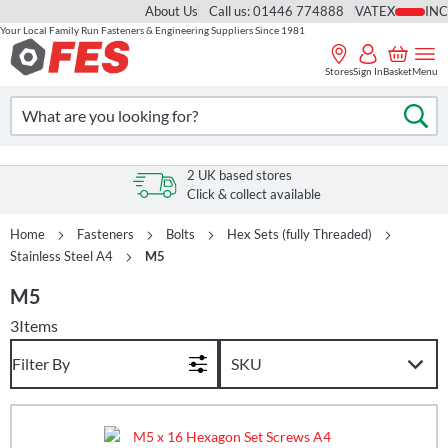
About Us
Call us: 01446 774888
VAT
Your Local Family Run Fasteners & Engineering Suppliers Since 1981
Skip
to
Stores
Sign In
Basket
Menu
Content
Search
Se
2 UK based stores
Click & collect available
Home
Fasteners
Bolts
Hex Sets (fully Threaded)
Stainless Steel A4
M5
M5
3
Items
Filter By