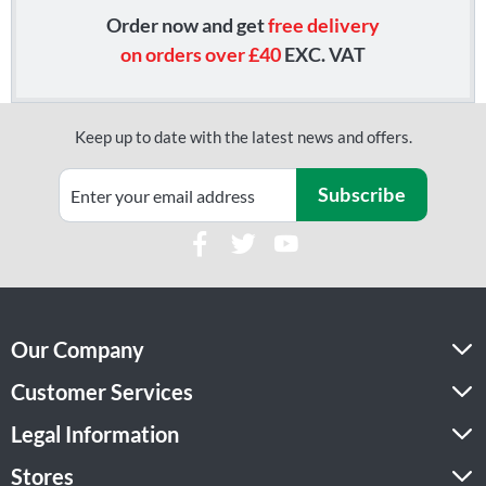
Order now and get
free delivery
on orders over £40
EXC. VAT
Keep up to date with the latest news and offers.
Subscribe
Our Company
Customer Services
Legal Information
Stores