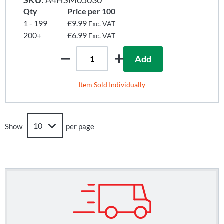
Qty
Price per 100
1 - 199
£9.99
Exc. VAT
200+
£6.99
Exc. VAT
Add
Item Sold Individually
Show
per page