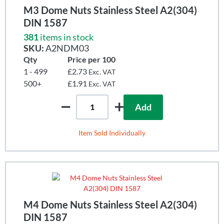
M3 Dome Nuts Stainless Steel A2(304)
DIN 1587
381
items in stock
SKU:
A2NDM03
Qty
Price per 100
1 - 499
£2.73
Exc. VAT
500+
£1.91
Exc. VAT
Add
Item Sold Individually
M4 Dome Nuts Stainless Steel A2(304)
DIN 1587