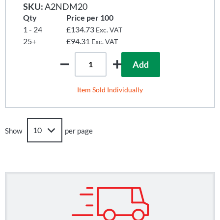
SKU:
A2NDM20
Qty
Price per 100
1 - 24
£134.73
Exc. VAT
25+
£94.31
Exc. VAT
Add
Item Sold Individually
Show
per page