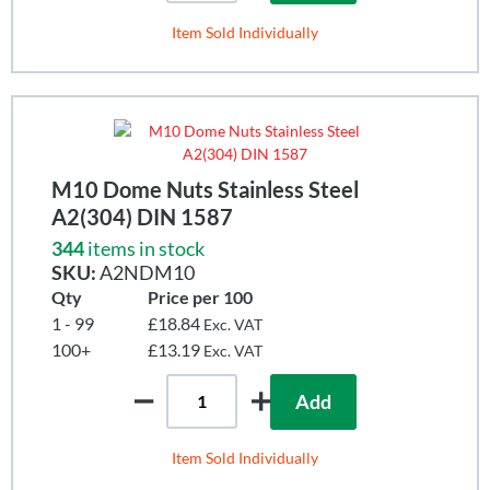
Item Sold Individually
M10 Dome Nuts Stainless Steel
A2(304) DIN 1587
344
items in stock
SKU:
A2NDM10
Qty
Price per 100
1 - 99
£18.84
Exc. VAT
100+
£13.19
Exc. VAT
Add
Item Sold Individually