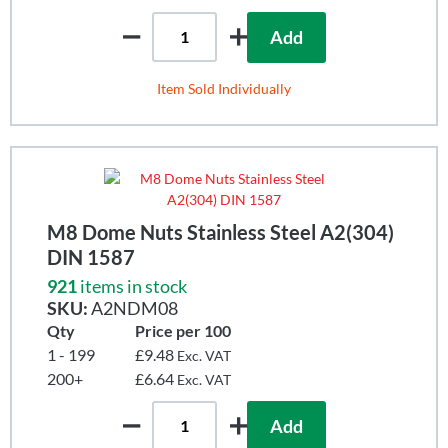
Add
Item Sold Individually
M8 Dome Nuts Stainless Steel A2(304)
DIN 1587
921
items in stock
SKU:
A2NDM08
Qty
Price per 100
1 - 199
£9.48
Exc. VAT
200+
£6.64
Exc. VAT
Add