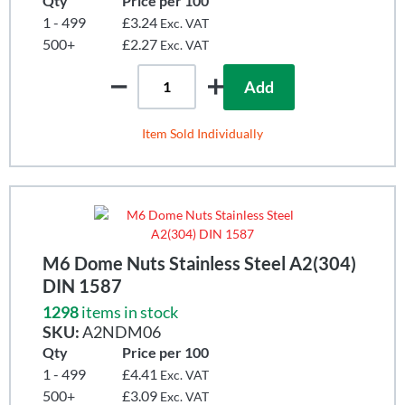
Qty
Price per 100
1 - 499
£3.24
Exc. VAT
500+
£2.27
Exc. VAT
Add
Item Sold Individually
M6 Dome Nuts Stainless Steel A2(304)
DIN 1587
1298
items in stock
SKU:
A2NDM06
Qty
Price per 100
1 - 499
£4.41
Exc. VAT
500+
£3.09
Exc. VAT