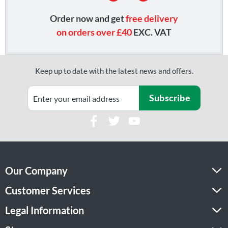
Order now and get
free delivery
on orders over £40
EXC. VAT
Keep up to date with the latest news and offers.
Subscribe
Our Company
Customer Services
Legal Information