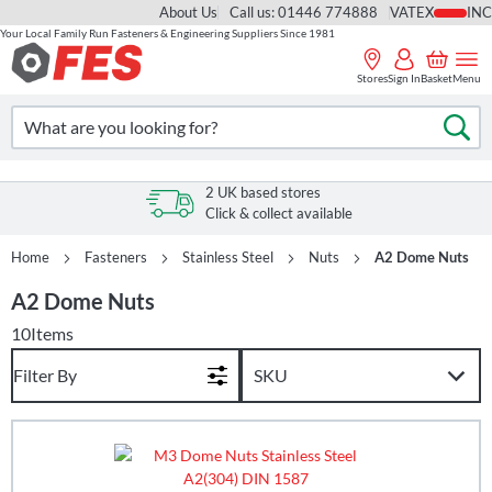
About Us
Call us: 01446 774888
VAT
Your Local Family Run Fasteners & Engineering Suppliers Since 1981
Skip
to
Stores
Sign In
Basket
Menu
Content
Search
Se
2 UK based stores
Click & collect available
Home
Fasteners
Stainless Steel
Nuts
A2 Dome Nuts
A2 Dome Nuts
10
Items
Filter By