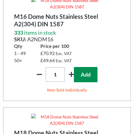
M16 Dome Nuts Stainless Steel
A2(304) DIN 1587
333
items in stock
SKU:
A2NDM16
Qty
Price per 100
1 - 49
£70.92
Exc. VAT
50+
£49.64
Exc. VAT
Add
Item Sold Individually
M18 Dome Nuts Stainless Steel