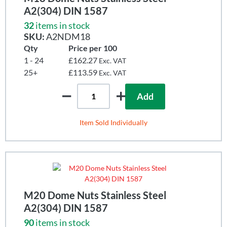
A2(304) DIN 1587
32
items in stock
SKU:
A2NDM18
Qty
Price per 100
1 - 24
£162.27
Exc. VAT
25+
£113.59
Exc. VAT
Add
Item Sold Individually
M20 Dome Nuts Stainless Steel
A2(304) DIN 1587
90
items in stock