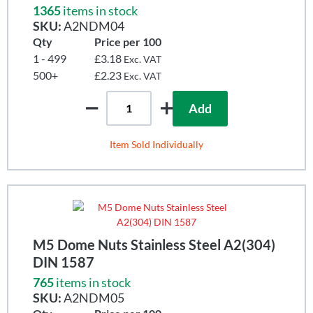
1365
items in stock
SKU:
A2NDM04
Qty
Price per 100
1 - 499
£3.18
Exc. VAT
500+
£2.23
Exc. VAT
Add
Item Sold Individually
M5 Dome Nuts Stainless Steel A2(304)
DIN 1587
765
items in stock
SKU:
A2NDM05