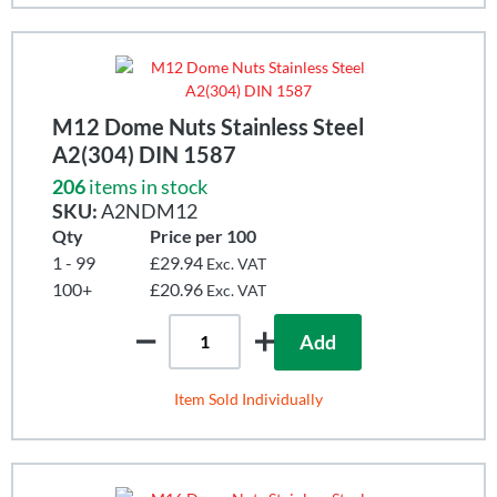
M12 Dome Nuts Stainless Steel
A2(304) DIN 1587
206
items in stock
SKU:
A2NDM12
Qty
Price per 100
1 - 99
£29.94
Exc. VAT
100+
£20.96
Exc. VAT
Add
Item Sold Individually