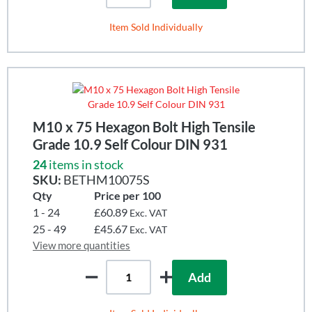
Item Sold Individually
M10 x 75 Hexagon Bolt High Tensile
Grade 10.9 Self Colour DIN 931
24
items in stock
SKU:
BETHM10075S
Qty
Price per 100
1 - 24
£60.89
Exc. VAT
25 - 49
£45.67
Exc. VAT
View more quantities
Add