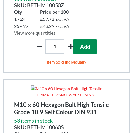
SKU:
BETHM10050Z
Qty
Price per 100
1 - 24
£57.72
Exc. VAT
25 - 99
£43.29
Exc. VAT
View more quantities
Add
Item Sold Individually
M10 x 60 Hexagon Bolt High Tensile
Grade 10.9 Self Colour DIN 931
53
items in stock
SKU:
BETHM10060S