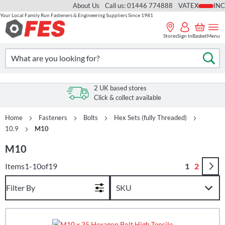
About Us
Call us: 01446 774888
VAT
Your Local Family Run Fasteners & Engineering Suppliers Since 1981
Skip
to
Stores
Sign In
Basket
Menu
Content
Search
Se
2 UK based stores
Click & collect available
Home
Fasteners
Bolts
Hex Sets (fully Threaded)
10.9
M10
M10
Page
You're curr
Page
Items
1
-
10
of
19
1
2
Filter By