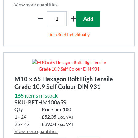
View more quantities
Add
Item Sold Individually
M10 x 65 Hexagon Bolt High Tensile
Grade 10.9 Self Colour DIN 931
165
items in stock
SKU:
BETHM10065S
Qty
Price per 100
1 - 24
£52.05
Exc. VAT
25 - 49
£39.04
Exc. VAT
View more quantities