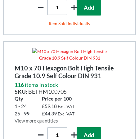
Add
Item Sold Individually
M10 x 70 Hexagon Bolt High Tensile
Grade 10.9 Self Colour DIN 931
116
items in stock
SKU:
BETHM10070S
Qty
Price per 100
1 - 24
£59.18
Exc. VAT
25 - 99
£44.39
Exc. VAT
View more quantities
Add