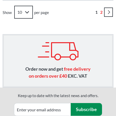
Page
You're curr
Page
1
2
Show
per page
Order now and get
free delivery
on orders over £40
EXC. VAT
Keep up to date with the latest news and offers.
Subscribe