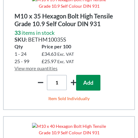
M10 x 35 Hexagon Bolt High Tensile
Grade 10.9 Self Colour DIN 931
33
items in stock
SKU:
BETHM10035S
Qty
Price per 100
1 - 24
£34.63
Exc. VAT
25 - 99
£25.97
Exc. VAT
View more quantities
Add
Item Sold Individually