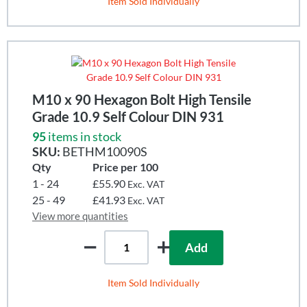
Item Sold Individually
M10 x 90 Hexagon Bolt High Tensile
Grade 10.9 Self Colour DIN 931
95
items in stock
SKU:
BETHM10090S
Qty
Price per 100
1 - 24
£55.90
Exc. VAT
25 - 49
£41.93
Exc. VAT
View more quantities
Add
Item Sold Individually