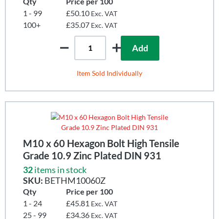
Qty
Price per 100
1 - 99
£50.10
Exc. VAT
100+
£35.07
Exc. VAT
Add
Item Sold Individually
M10 x 60 Hexagon Bolt High Tensile
Grade 10.9 Zinc Plated DIN 931
32
items in stock
SKU:
BETHM10060Z
Qty
Price per 100
1 - 24
£45.81
Exc. VAT
25 - 99
£34.36
Exc. VAT