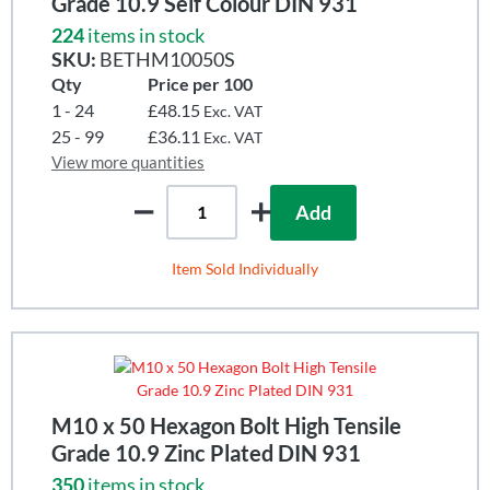
Grade 10.9 Self Colour DIN 931
224
items in stock
SKU:
BETHM10050S
Qty
Price per 100
1 - 24
£48.15
Exc. VAT
25 - 99
£36.11
Exc. VAT
View more quantities
Add
Item Sold Individually
M10 x 50 Hexagon Bolt High Tensile
Grade 10.9 Zinc Plated DIN 931
350
items in stock