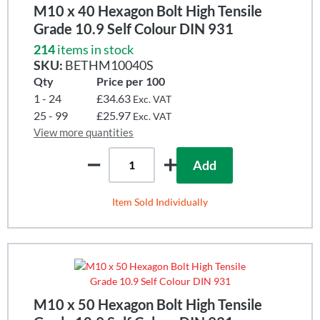
M10 x 40 Hexagon Bolt High Tensile
Grade 10.9 Self Colour DIN 931
214
items in stock
SKU:
BETHM10040S
Qty
Price per 100
1 - 24
£34.63
Exc. VAT
25 - 99
£25.97
Exc. VAT
View more quantities
Add
Item Sold Individually
M10 x 50 Hexagon Bolt High Tensile