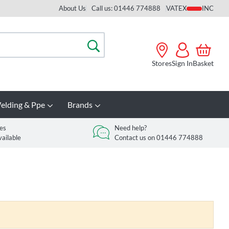
About Us
Call us: 01446 774888
VAT
Search
Stores
Sign In
Basket
elding & Ppe
Brands
es
Need help?
vailable
Contact us on 01446 774888