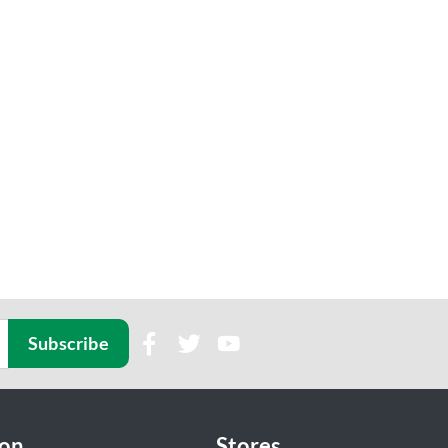
Subscribe
ion
Stores