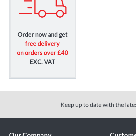
Order now and get
free delivery
on orders over £40
EXC. VAT
Keep up to date with the late
Our Company
Custome