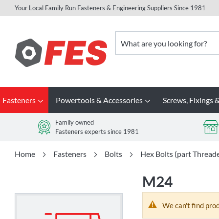
Your Local Family Run Fasteners & Engineering Suppliers Since 1981
Skip
to
Search
Content
Fasteners
Powertools & Accessories
Screws, Fixings &
Family owned
Fasteners experts since 1981
Home
Fasteners
Bolts
Hex Bolts (part Thread
M24
We can't find pro