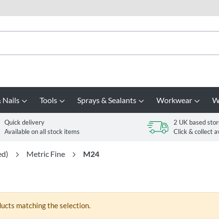
 Nails
Tools
Sprays & Sealants
Workwear
W
Quick delivery
2 UK based stor
Available on all stock items
Click & collect a
ed)
Metric Fine
M24
ducts matching the selection.