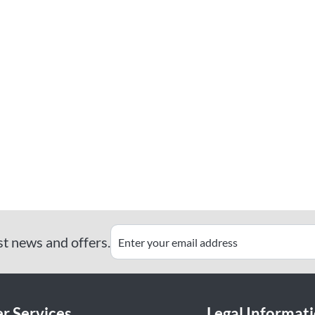
st news and offers.
r Services
Legal Informat