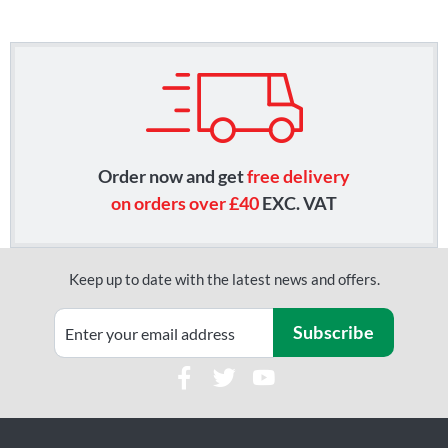
Order now and get
free delivery
on orders over £40
EXC. VAT
Keep up to date with the latest news and offers.
Subscribe