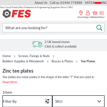
About Us
Call us: 01446 774888
VAT
Your Local Family Run Fasteners & Engineering Suppliers Since 1981
Skip
to
Stores
Sign In
Basket
Menu
Content
Search
Se
2 UK based stores
Click & collect available
Home
Screws, Fixings & Nails
Builders Supplies & Metalwork
Braces & Plates
Tee Plates
Zinc tee plates
Tee plates are metal plates in the shape of the letter "T" that are used to
reinforce and strengthen the joints between two structural components that
Read More...
meet at a right angle. They are typically made of steel or other metals and are
available in various sizes and shapes to accommodate different applications.
1
Item
Tee plates are commonly used in timber frame construction to provide
additional support and stability to the building. They can be installed on the
Filter By
interior or exterior of the frame, and they are designed to resist forces that can
cause the frame to twist or deform. In furniture making, tee plates can be used