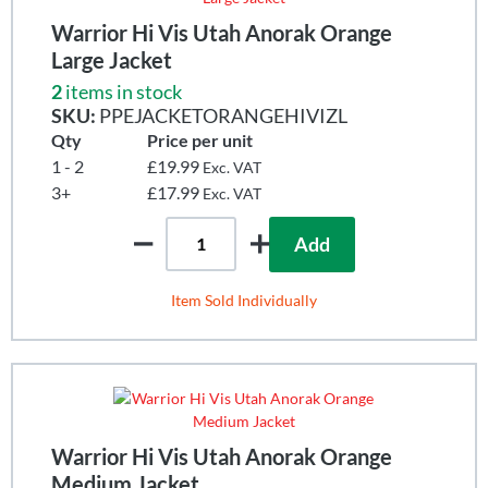
Warrior Hi Vis Utah Anorak Orange
Large Jacket
2
items in stock
SKU:
PPEJACKETORANGEHIVIZL
Qty
Price per unit
1 - 2
£19.99
Exc. VAT
3+
£17.99
Exc. VAT
Add
Item Sold Individually
Warrior Hi Vis Utah Anorak Orange
Medium Jacket