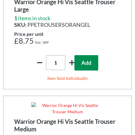
Warrior Orange Hi Vis Seattle Trouser
Large
1
items in stock
SKU:
PPETROUSERSORANGEL
Price per unit
£8.75
Add
Item Sold Individually
Warrior Orange Hi Vis Seattle Trouser
Medium