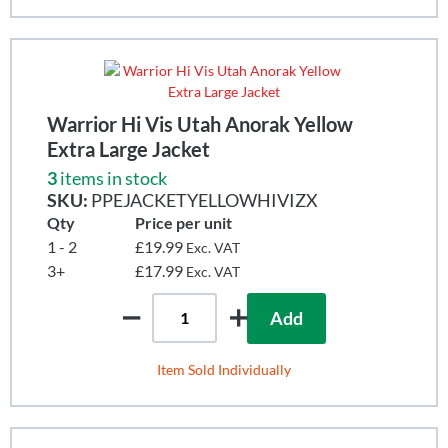
Warrior Hi Vis Utah Anorak Yellow
Extra Large Jacket
3
items in stock
SKU:
PPEJACKETYELLOWHIVIZX
Qty
Price per unit
1 - 2
£19.99
Exc. VAT
3+
£17.99
Exc. VAT
Add
Item Sold Individually