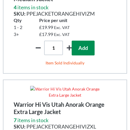
4
items in stock
SKU:
PPEJACKETORANGEHIVIZM
Qty
Price per unit
1 - 2
£19.99
Exc. VAT
3+
£17.99
Exc. VAT
Add
Item Sold Individually
Warrior Hi Vis Utah Anorak Orange
Extra Large Jacket
7
items in stock
SKU:
PPEJACKETORANGEHIVIZXL