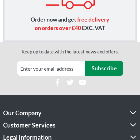
Order now and get
free delivery
on orders over £40
EXC. VAT
Keep up to date with the latest news and offers.
Subscribe
Our Company
Customer Services
Legal Information