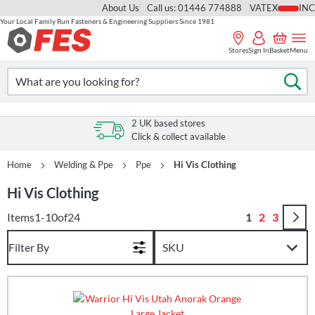
About Us
Call us: 01446 774888
VAT
Your Local Family Run Fasteners & Engineering Suppliers Since 1981
Skip
to
Stores
Sign In
Basket
Menu
Content
Search
Se
2 UK based stores
Click & collect available
Home
Welding & Ppe
Ppe
Hi Vis Clothing
Hi Vis Clothing
Page
You're curren
Page
Page
Items
1
-
10
of
24
1
2
3
Filter By