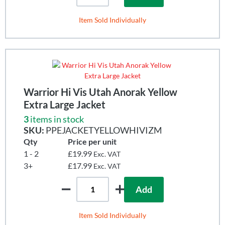
Item Sold Individually
Warrior Hi Vis Utah Anorak Yellow
Extra Large Jacket
3
items in stock
SKU:
PPEJACKETYELLOWHIVIZM
Qty
Price per unit
1 - 2
£19.99
Exc. VAT
3+
£17.99
Exc. VAT
Add
Item Sold Individually