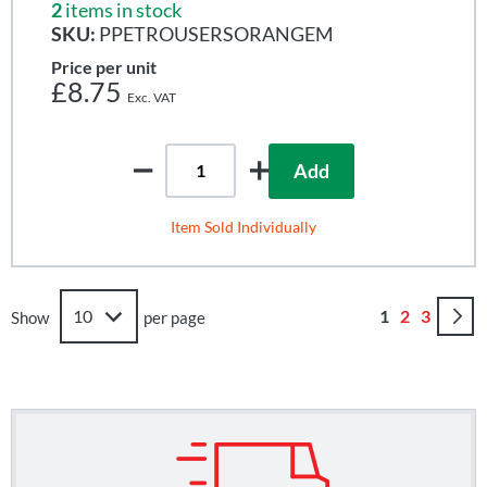
2
items in stock
SKU:
PPETROUSERSORANGEM
Price per unit
£8.75
Add
Item Sold Individually
Page
You're curren
Page
Page
1
2
3
Show
per page