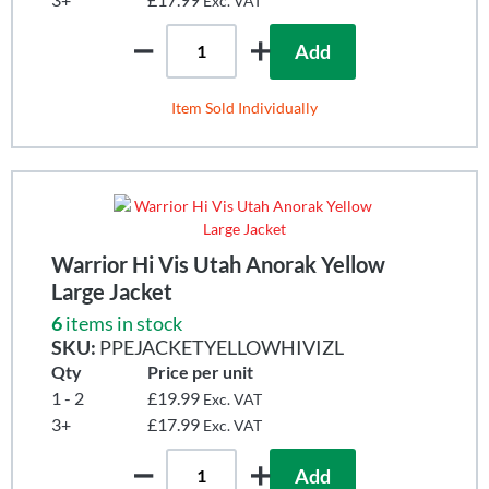
Exc. VAT
Add
Item Sold Individually
Warrior Hi Vis Utah Anorak Yellow
Large Jacket
6
items in stock
SKU:
PPEJACKETYELLOWHIVIZL
Qty
Price per unit
1 - 2
£19.99
Exc. VAT
3+
£17.99
Exc. VAT
Add