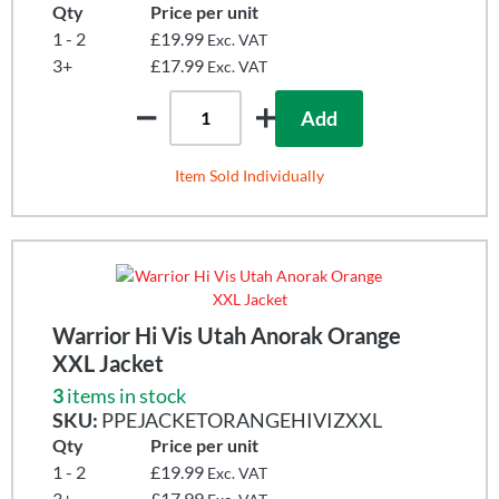
Qty
Price per unit
1 - 2
£19.99
Exc. VAT
3+
£17.99
Exc. VAT
Add
Item Sold Individually
Warrior Hi Vis Utah Anorak Orange
XXL Jacket
3
items in stock
SKU:
PPEJACKETORANGEHIVIZXXL
Qty
Price per unit
1 - 2
£19.99
Exc. VAT
3+
£17.99