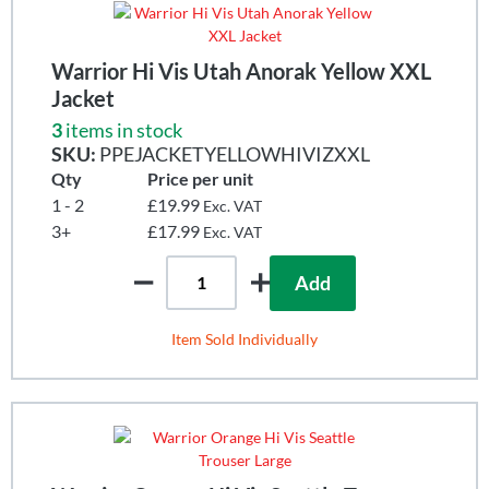
Warrior Hi Vis Utah Anorak Yellow XXL
Jacket
3
items in stock
SKU:
PPEJACKETYELLOWHIVIZXXL
Qty
Price per unit
1 - 2
£19.99
Exc. VAT
3+
£17.99
Exc. VAT
Add
Item Sold Individually