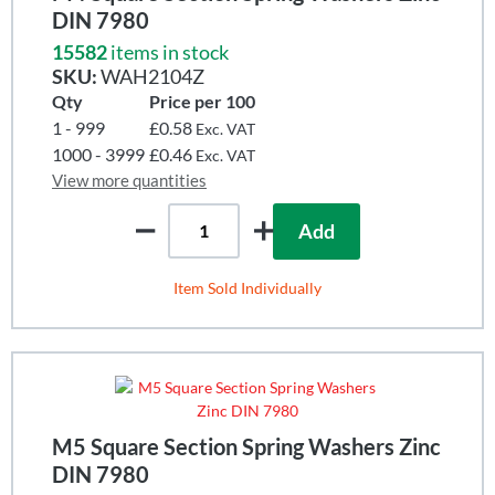
DIN 7980
15582
items in stock
SKU:
WAH2104Z
Qty
Price per 100
1 - 999
£0.58
Exc. VAT
1000 - 3999
£0.46
Exc. VAT
View more quantities
Add
Item Sold Individually
M5 Square Section Spring Washers Zinc
DIN 7980