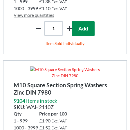
1 - 999
£1.38
Exc. VAT
1000 - 3999
£1.10
Exc. VAT
View more quantities
Add
Item Sold Individually
M10 Square Section Spring Washers
Zinc DIN 7980
9104
items in stock
SKU:
WAH2110Z
Qty
Price per 100
1 - 999
£1.90
Exc. VAT
1000 - 3999
£1.52
Exc. VAT