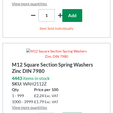
View more quantities
Add
Item Sold Individually
M12 Square Section Spring Washers
Zinc DIN 7980
4443
items in stock
SKU:
WAH2112Z
Qty
Price per 100
1 - 999
£2.24
Exc. VAT
1000 - 3999
£1.79
Exc. VAT
View more quantities