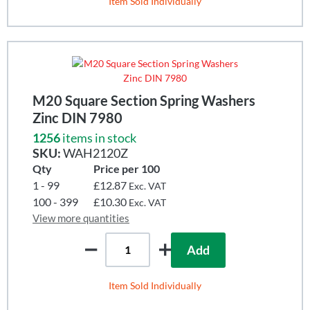
Item Sold Individually
M20 Square Section Spring Washers
Zinc DIN 7980
1256
items in stock
SKU:
WAH2120Z
Qty
Price per 100
1 - 99
£12.87
Exc. VAT
100 - 399
£10.30
Exc. VAT
View more quantities
Add
Item Sold Individually