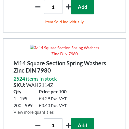
Add
Item Sold Individually
M14 Square Section Spring Washers
Zinc DIN 7980
2524
items in stock
SKU:
WAH2114Z
Qty
Price per 100
1 - 199
£4.29
Exc. VAT
200 - 999
£3.43
Exc. VAT
View more quantities
Add