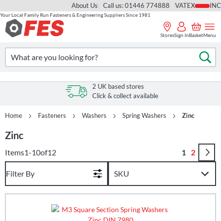
About Us
Call us: 01446 774888
VAT
Your Local Family Run Fasteners & Engineering Suppliers Since 1981
Skip
to
Stores
Sign In
Basket
Menu
Content
Search
Se
2 UK based stores
Click & collect available
Home
Fasteners
Washers
Spring Washers
Zinc
Zinc
Page
You're curr
Page
Items
1
-
10
of
12
1
2
Filter By