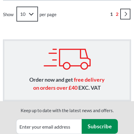
Page
You're curr
Page
1
2
Show
per page
Order now and get
free delivery
on orders over £40
EXC. VAT
Keep up to date with the latest news and offers.
Subscribe