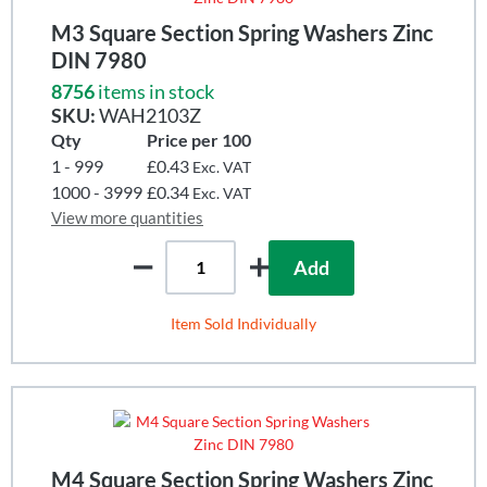
M3 Square Section Spring Washers Zinc
DIN 7980
8756
items in stock
SKU:
WAH2103Z
Qty
Price per 100
1 - 999
£0.43
Exc. VAT
1000 - 3999
£0.34
Exc. VAT
View more quantities
Add
Item Sold Individually
M4 Square Section Spring Washers Zinc