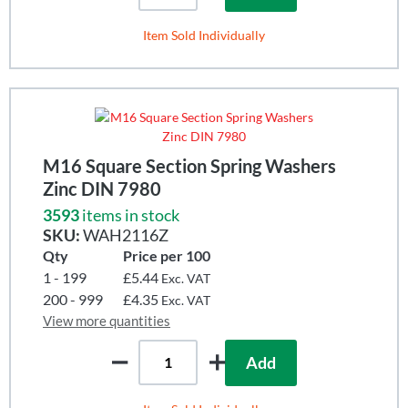
Item Sold Individually
M16 Square Section Spring Washers
Zinc DIN 7980
3593
items in stock
SKU:
WAH2116Z
Qty
Price per 100
1 - 199
£5.44
Exc. VAT
200 - 999
£4.35
Exc. VAT
View more quantities
Add