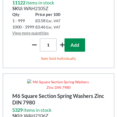
11122
items in stock
SKU:
WAH2105Z
Qty
Price per 100
1 - 999
£0.58
Exc. VAT
1000 - 3999
£0.46
Exc. VAT
View more quantities
Add
Item Sold Individually
M6 Square Section Spring Washers Zinc
DIN 7980
5329
items in stock
SKU:
WAH2106Z