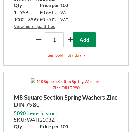
Qty
Price per 100
1 - 999
£0.69
Exc. VAT
1000 - 3999
£0.55
Exc. VAT
View more quantities
Add
Item Sold Individually
M8 Square Section Spring Washers Zinc
DIN 7980
5090
items in stock
SKU:
WAH2108Z
Qty
Price per 100