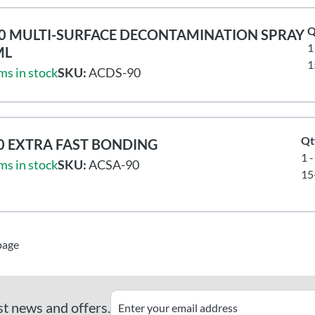
Q
0 MULTI-SURFACE DECONTAMINATION SPRAY
1
ML
1
ms in stock
SKU:
ACDS-90
Qt
0 EXTRA FAST BONDING
1 -
ms in stock
SKU:
ACSA-90
15
page
st news and offers.