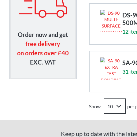
DS-9
500
12
ite
Order now and get
free delivery
on orders over £40
EXC. VAT
SA-9
31
ite
Show
per 
Keep up to date with the late