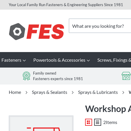
Your Local Family Run Fasteners & Engineering Suppliers Since 1981
Skip
to
Search
Content
Fasteners
Powertools & Accessories
Screws, Fixings &
Family owned
Fasteners experts since 1981
Home
Sprays & Sealants
Sprays & Lubricants
W
Workshop Ad
List
Grid
2
Items