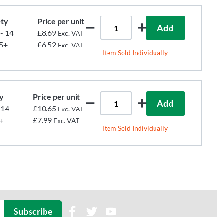
ty
Price per unit
Add
 - 14
£8.69
Exc. VAT
5+
£6.52
Exc. VAT
Item Sold Individually
y
Price per unit
Add
 14
£10.65
Exc. VAT
+
£7.99
Exc. VAT
Item Sold Individually
Subscribe