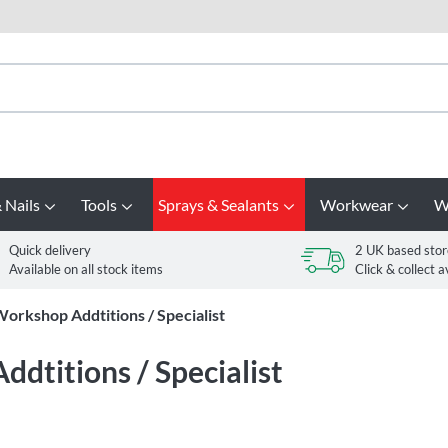
 Nails
Tools
Sprays & Sealants
Workwear
W
Quick delivery
2 UK based stor
Available on all stock items
Click & collect a
orkshop Addtitions / Specialist
dtitions / Specialist