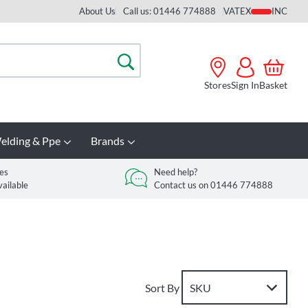
About Us
Call us: 01446 774888
VAT
Search
Stores
Sign In
Basket
elding & Ppe
Brands
es
Need help?
vailable
Contact us on 01446 774888
Sort By