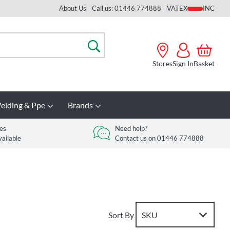
About Us
Call us: 01446 774888
VAT
Search
Stores
Sign In
Basket
elding & Ppe
Brands
es
Need help?
vailable
Contact us on 01446 774888
Sort By