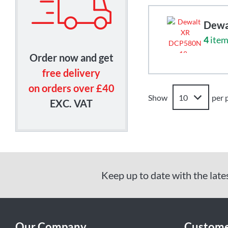
Dewa
4
item
Order now and get
free delivery
on orders over £40
Show
per 
EXC. VAT
Keep up to date with the late
Our Company
Custome