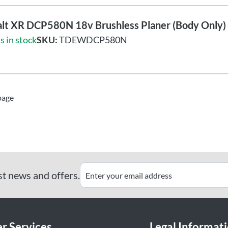
lt XR DCP580N 18v Brushless Planer (Body Only)
s in stock
SKU:
TDEWDCP580N
page
st news and offers.
r Services
Legal Informat