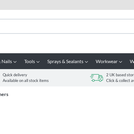
 Nails
Tools
Sprays & Sealants
Workwear
W
Quick delivery
2 UK based stor
Available on all stock items
Click & collect a
ners