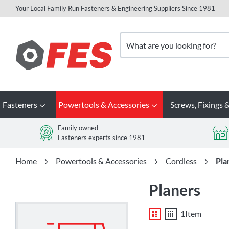
Your Local Family Run Fasteners & Engineering Suppliers Since 1981
Skip
to
Search
Content
Fasteners
Powertools & Accessories
Screws, Fixings &
Family owned
Fasteners experts since 1981
Home
Powertools & Accessories
Cordless
Pla
Planers
List
Grid
1
Item