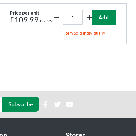
Price per unit
Add
£109.99
Item Sold Individually
Subscribe
ion
Stores