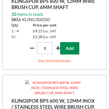
KLINGSPOR BPS 600 W, 12MM WIRE
BRUSH CUP, 6MM SHAFT
33
items in stock
SKU:
KLING358350
Qty
Price per unit
1 - 4
£4.15
Exc. VAT
5+
£3.38
Exc. VAT
Add
Item Sold Individually
KLINGSPOR BPS 600 W, 12MM INOX
/ STAINLESS STEEL WIRE BRUSH CUP,