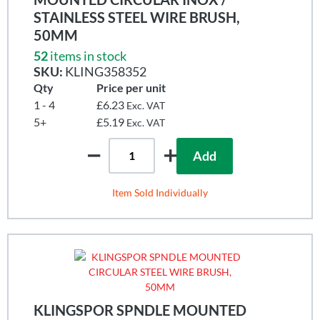
STAINLESS STEEL WIRE BRUSH,
50MM
52
items in stock
SKU:
KLING358352
Qty
Price per unit
1 - 4
£6.23
Exc. VAT
5+
£5.19
Exc. VAT
Add
Item Sold Individually
KLINGSPOR SPNDLE MOUNTED