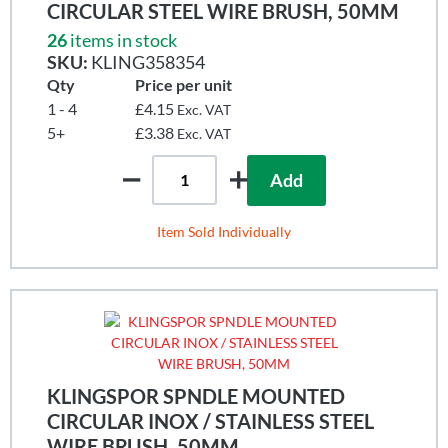
CIRCULAR STEEL WIRE BRUSH, 50MM
26
items in stock
SKU:
KLING358354
Qty
Price per unit
1 - 4
£4.15
Exc. VAT
5+
£3.38
Exc. VAT
Add
Item Sold Individually
KLINGSPOR SPNDLE MOUNTED
CIRCULAR INOX / STAINLESS STEEL
WIRE BRUSH, 50MM