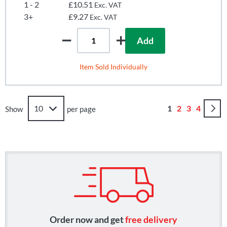
1 - 2
£10.51
Exc. VAT
3+
£9.27
Exc. VAT
Add
Item Sold Individually
Page
You're currently
Page
Page
Page
1
2
3
4
Show
per page
Order now and get
free delivery