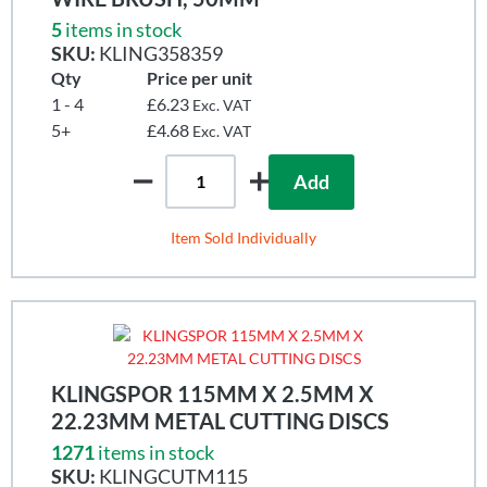
5
items in stock
SKU:
KLING358359
Qty
Price per unit
1 - 4
£6.23
Exc. VAT
5+
£4.68
Exc. VAT
Add
Item Sold Individually
KLINGSPOR 115MM X 2.5MM X
22.23MM METAL CUTTING DISCS
1271
items in stock
SKU:
KLINGCUTM115