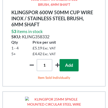
KLINGSPOR 600W 50MM CUP WIRE
INOX / STAINLESS STEEL BRUSH,
6MM SHAFT
53
items in stock
SKU:
KLING358332
Qty
Price per unit
1 - 4
£5.19
Exc. VAT
5+
£4.42
Exc. VAT
Add
Item Sold Individually