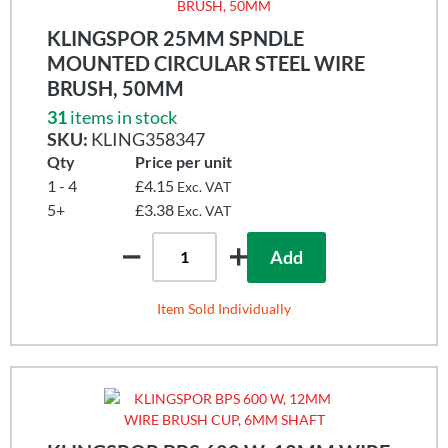
KLINGSPOR 25MM SPNDLE
MOUNTED CIRCULAR STEEL WIRE
BRUSH, 50MM
31
items in stock
SKU:
KLING358347
Qty
Price per unit
1 - 4
£4.15
Exc. VAT
5+
£3.38
Exc. VAT
Add
Item Sold Individually