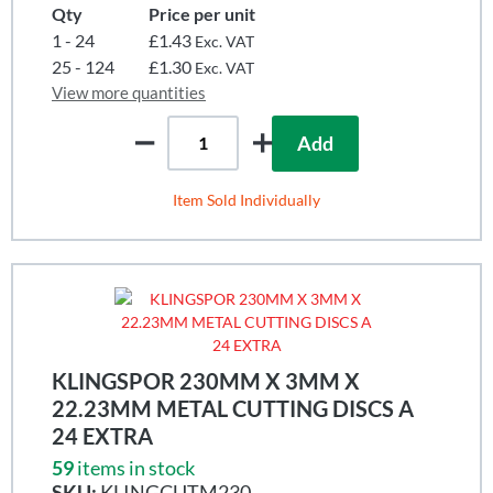
Qty
Price per unit
1 - 24
£1.43
Exc. VAT
25 - 124
£1.30
Exc. VAT
View more quantities
Add
Item Sold Individually
KLINGSPOR 230MM X 3MM X
22.23MM METAL CUTTING DISCS A
24 EXTRA
59
items in stock
SKU:
KLINGCUTM230