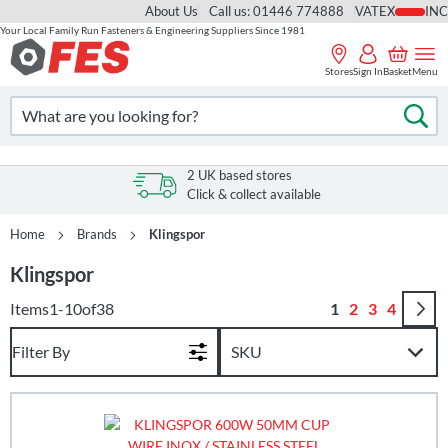
About Us
Call us: 01446 774888
VAT
Your Local Family Run Fasteners & Engineering Suppliers Since 1981
Skip
to
Stores
Sign In
Basket
Menu
Content
Search
Se
2 UK based stores
Click & collect available
Home
Brands
Klingspor
Klingspor
Page
You're currently
Page
Page
Page
Items
1
-
10
of
38
1
2
3
4
Filter By