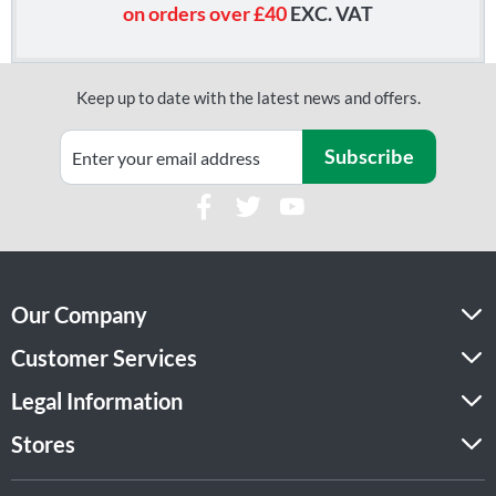
on orders over £40
EXC. VAT
Keep up to date with the latest news and offers.
Subscribe
Our Company
Customer Services
Legal Information
Stores