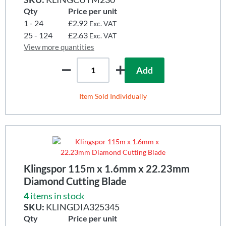
Qty
Price per unit
1 - 24
£2.92
Exc. VAT
25 - 124
£2.63
Exc. VAT
View more quantities
Add
Item Sold Individually
Klingspor 115m x 1.6mm x 22.23mm
Diamond Cutting Blade
4
items in stock
SKU:
KLINGDIA325345
Qty
Price per unit