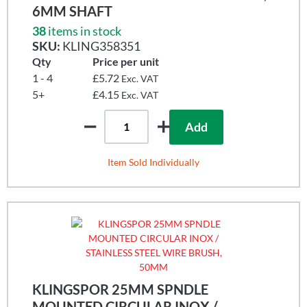
6MM SHAFT
38
items in stock
SKU:
KLING358351
Qty
Price per unit
1 - 4
£5.72
Exc. VAT
5+
£4.15
Exc. VAT
Add
Item Sold Individually
KLINGSPOR 25MM SPNDLE
MOUNTED CIRCULAR INOX /