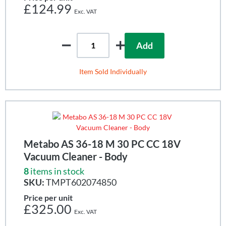
£124.99
Add
Item Sold Individually
Metabo AS 36-18 M 30 PC CC 18V
Vacuum Cleaner - Body
8
items in stock
SKU:
TMPT602074850
Price per unit
£325.00