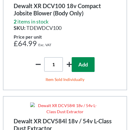
Dewalt XR DCV100 18v Compact
Jobsite Blower (Body Only)
2
items in stock
SKU:
TDEWDCV100
Price per unit
£64.99
Add
Item Sold Individually
Dewalt XR DCV584l 18v / 54v L-Class
Dust Extractor