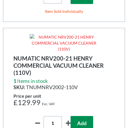
Item Sold Individually
NUMATIC NRV200-21 HENRY
COMMERCIAL VACUUM CLEANER
(110V)
1
items in stock
SKU:
TNUMNRV2002-110V
Price per unit
£129.99
Add