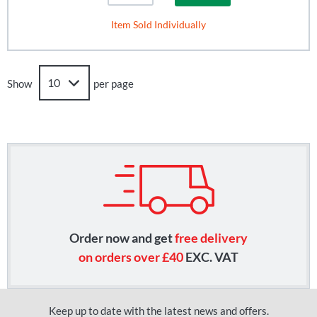
Item Sold Individually
Show
per page
Order now and get
free delivery
on orders over £40
EXC. VAT
Keep up to date with the latest news and offers.