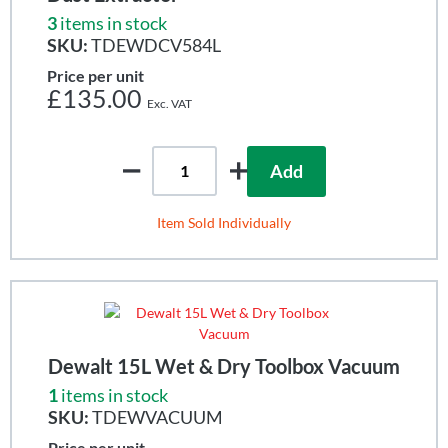
3
items in stock
SKU:
TDEWDCV584L
Price per unit
£135.00
Add
Item Sold Individually
Dewalt 15L Wet & Dry Toolbox Vacuum
1
items in stock
SKU:
TDEWVACUUM
Price per unit