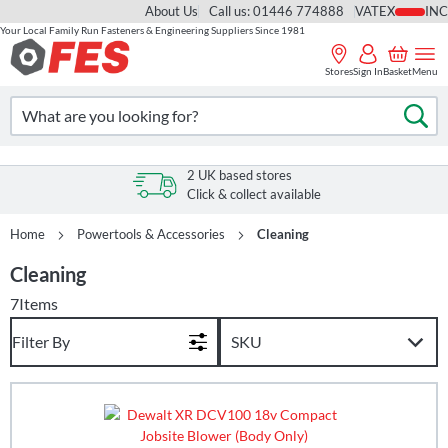
About Us
Call us: 01446 774888
VAT
Your Local Family Run Fasteners & Engineering Suppliers Since 1981
Skip
to
Stores
Sign In
Basket
Menu
Content
Search
Se
2 UK based stores
Click & collect available
Home
Powertools & Accessories
Cleaning
Cleaning
7
Items
Filter By