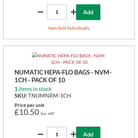
Add
Item Sold Individually
NUMATIC HEPA-FLO BAGS - NVM-
1CH - PACK OF 10
1
items in stock
SKU:
TNUMNRM-1CH
Price per unit
£10.50
Add