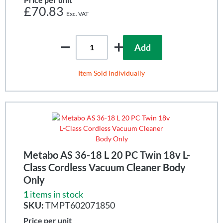
£70.83
Add
Item Sold Individually
Metabo AS 36-18 L 20 PC Twin 18v L-
Class Cordless Vacuum Cleaner Body
Only
1
items in stock
SKU:
TMPT602071850
Price per unit