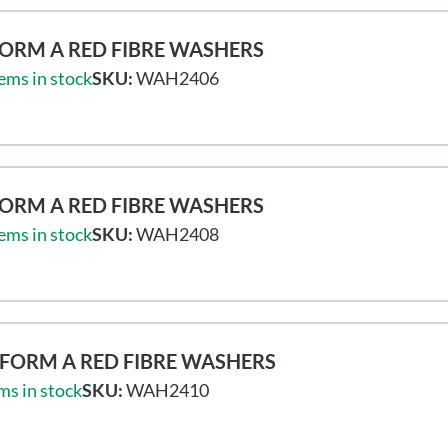
ORM A RED FIBRE WASHERS
ems in stock
SKU:
WAH2406
ORM A RED FIBRE WASHERS
ems in stock
SKU:
WAH2408
FORM A RED FIBRE WASHERS
ms in stock
SKU:
WAH2410