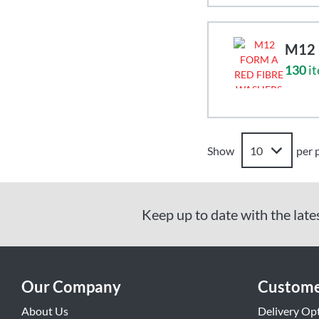
M12 
130
it
Show
per 
Keep up to date with the late
Our Company
Custome
About Us
Delivery Op