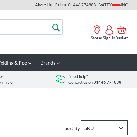
About Us
Call us: 01446 774888
VAT
Search
Stores
Sign In
Basket
elding & Ppe
Brands
es
Need help?
vailable
Contact us on 01446 774888
Sort By