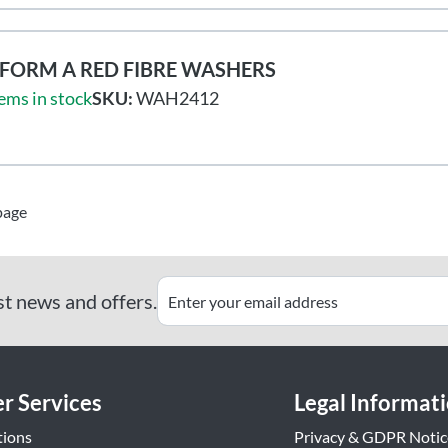
FORM A RED FIBRE WASHERS
ems in stock
SKU:
WAH2412
page
st news and offers.
r Services
Legal Informat
tions
Privacy & GDPR Notic