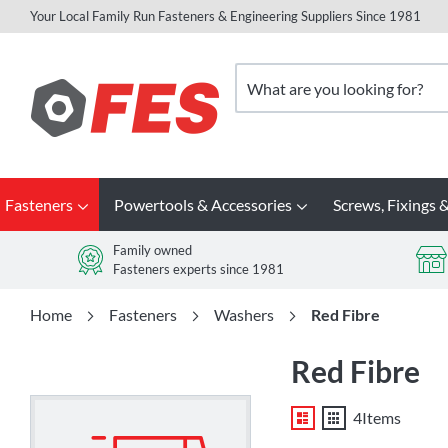
Your Local Family Run Fasteners & Engineering Suppliers Since 1981
Skip
to
Search
Content
Fasteners
Powertools & Accessories
Screws, Fixings &
Family owned
Fasteners experts since 1981
Home
Fasteners
Washers
Red Fibre
Red Fibre
List
Grid
4
Items