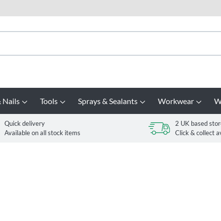
 Nails
Tools
Sprays & Sealants
Workwear
W
Quick delivery
2 UK based stor
Available on all stock items
Click & collect a