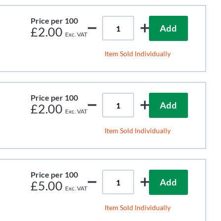
Price per 100
Add
£2.00
Item Sold Individually
Price per 100
Add
£2.00
Item Sold Individually
Price per 100
Add
£5.00
Item Sold Individually