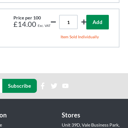
Price per 100
Add
£14.00
Item Sold Individually
Subscribe
ion
Stores
e
Unit 39D, Vale Business Park,