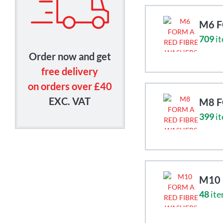
M6 F
709
it
Order now and get
free delivery
on orders over £40
EXC. VAT
M8 F
399
it
M10 
48
ite