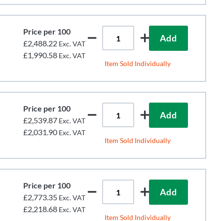
Price per 100
Add
£2,488.22
Exc. VAT
£1,990.58
Exc. VAT
Item Sold Individually
Price per 100
Add
£2,539.87
Exc. VAT
£2,031.90
Exc. VAT
Item Sold Individually
Price per 100
Add
£2,773.35
Exc. VAT
£2,218.68
Exc. VAT
Item Sold Individually