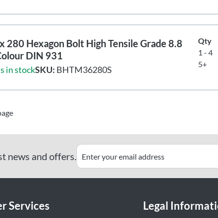
Qty
 280 Hexagon Bolt High Tensile Grade 8.8
1 - 4
Colour DIN 931
5+
s in stock
SKU:
BHTM36280S
page
st news and offers.
r Services
Legal Informat