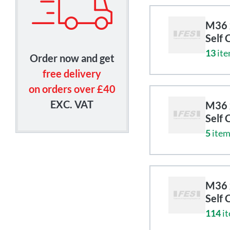
M36 x
Self 
13
ite
Order now and get
free delivery
on orders over £40
EXC. VAT
M36 x
Self 
5
item
M36 x
Self 
114
it