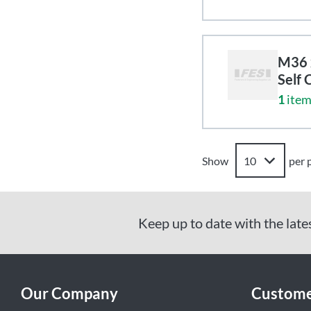
M36 x
Self 
1
item
Show
per 
Keep up to date with the late
Our Company
Custome