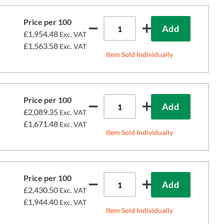
Price per 100
Add
£1,954.48
Exc. VAT
£1,563.58
Exc. VAT
Item Sold Individually
Price per 100
Add
£2,089.35
Exc. VAT
£1,671.48
Exc. VAT
Item Sold Individually
Price per 100
Add
£2,430.50
Exc. VAT
£1,944.40
Exc. VAT
Item Sold Individually