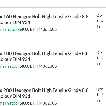
Qty
 160 Hexagon Bolt High Tensile Grade 8.8
1 - 4
Colour DIN 931
5+
ms in stock
SKU:
BHTM36160S
Qty
 180 Hexagon Bolt High Tensile Grade 8.8
1 - 4
Colour DIN 931
5+
ms in stock
SKU:
BHTM36180S
Qty
 200 Hexagon Bolt High Tensile Grade 8.8
1 - 4
Colour DIN 931
5+
ms in stock
SKU:
BHTM36200S