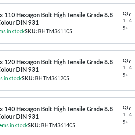
Qty
 110 Hexagon Bolt High Tensile Grade 8.8
1 - 4
Colour DIN 931
5+
ms in stock
SKU:
BHTM36110S
Qty
 120 Hexagon Bolt High Tensile Grade 8.8
1 - 4
Colour DIN 931
5+
s in stock
SKU:
BHTM36120S
Qty
 140 Hexagon Bolt High Tensile Grade 8.8
1 - 4
Colour DIN 931
5+
ems in stock
SKU:
BHTM36140S