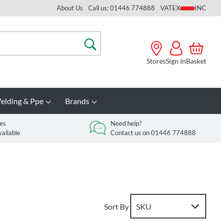
About Us
Call us: 01446 774888
VAT
Search
Stores
Sign In
Basket
elding & Ppe
Brands
es
Need help?
vailable
Contact us on 01446 774888
Sort By