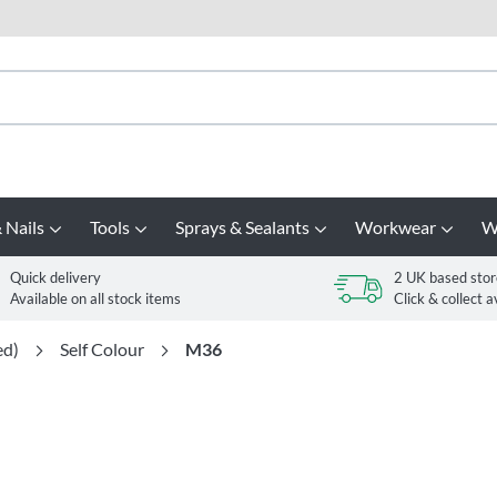
 Nails
Tools
Sprays & Sealants
Workwear
W
Quick delivery
2 UK based stor
Available on all stock items
Click & collect a
ed)
Self Colour
M36