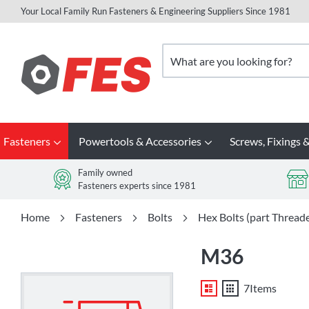
Your Local Family Run Fasteners & Engineering Suppliers Since 1981
Skip
to
Search
Content
Fasteners
Powertools & Accessories
Screws, Fixings &
Family owned
Fasteners experts since 1981
Home
Fasteners
Bolts
Hex Bolts (part Thread
M36
List
Grid
7
Items