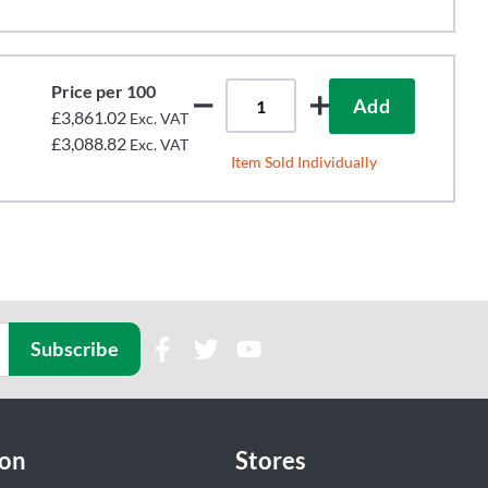
Price per 100
Add
£3,861.02
Exc. VAT
£3,088.82
Exc. VAT
Item Sold Individually
Subscribe
ion
Stores