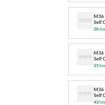
M36 x
Self 
26
ite
M36 x
Self 
23
ite
M36 x
Self 
43
ite