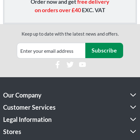
Order now and get
free delivery
on orders over £40
EXC. VAT
Keep up to date with the latest news and offers.
Subscribe
Our Company
Customer Services
Legal Information
Stores