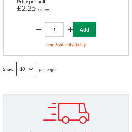
Price per unit
£2.25
Add
Item Sold Individually
Show
per page