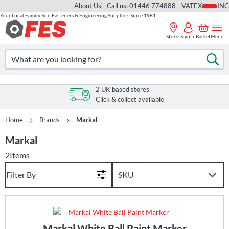
About Us
Call us: 01446 774888
VAT
Your Local Family Run Fasteners & Engineering Suppliers Since 1981
Skip
to
Stores
Sign In
Basket
Menu
Content
Search
Se
2 UK based stores
Click & collect available
Home
Brands
Markal
Markal
2
Items
Filter By
Markal White Ball Paint Marker