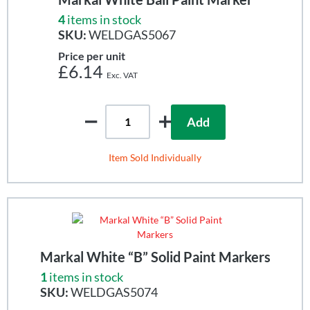
4
items in stock
SKU:
WELDGAS5067
Price per unit
£6.14
Add
Item Sold Individually
Markal White “B” Solid Paint Markers
1
items in stock
SKU:
WELDGAS5074