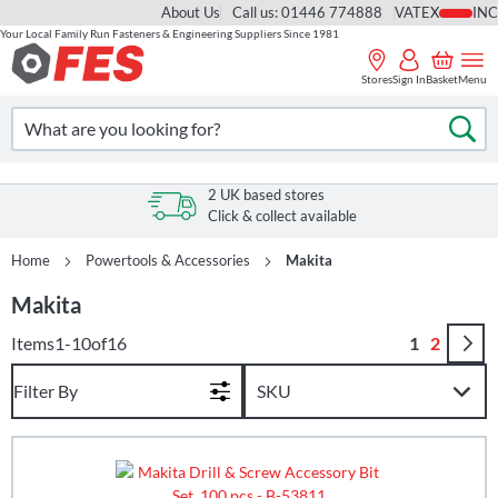
About Us
Call us: 01446 774888
VAT
Your Local Family Run Fasteners & Engineering Suppliers Since 1981
Skip
to
Stores
Sign In
Basket
Menu
Content
Search
Se
2 UK based stores
Click & collect available
Home
Powertools & Accessories
Makita
Makita
Page
You're curr
Page
Items
1
-
10
of
16
1
2
Filter By