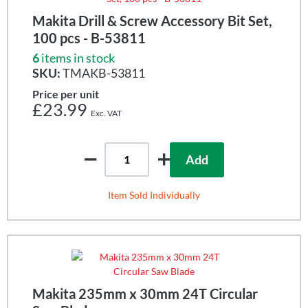
Makita Drill & Screw Accessory Bit Set,
100 pcs - B-53811
6
items in stock
SKU:
TMAKB-53811
Price per unit
£23.99
Add
Item Sold Individually
Makita 235mm x 30mm 24T Circular