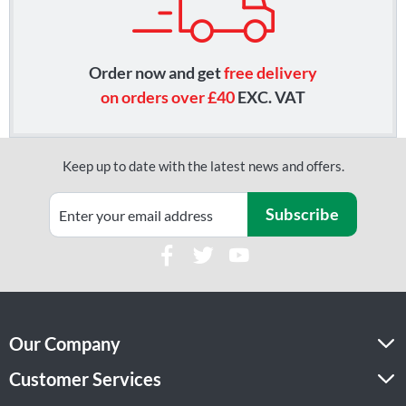
Order now and get
free delivery
on orders over £40
EXC. VAT
Keep up to date with the latest news and offers.
Subscribe
Our Company
Customer Services