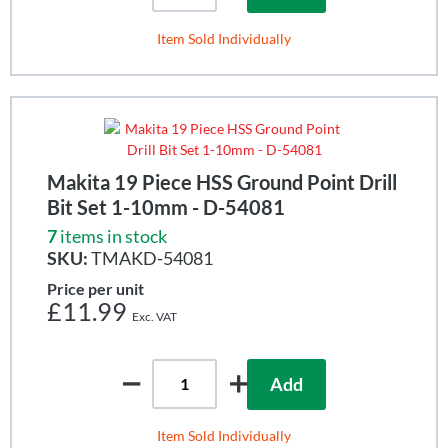
Item Sold Individually
Makita 19 Piece HSS Ground Point Drill
Bit Set 1-10mm - D-54081
7
items in stock
SKU:
TMAKD-54081
Price per unit
£11.99
Add
Item Sold Individually