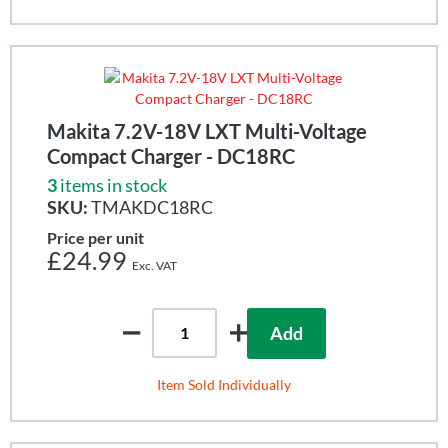
Makita 7.2V-18V LXT Multi-Voltage
Compact Charger - DC18RC
3
items in stock
SKU:
TMAKDC18RC
Price per unit
£24.99
Add
Item Sold Individually