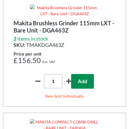
Makita Brushless Grinder 115mm LXT -
Bare Unit - DGA463Z
2
items in stock
SKU:
TMAKDGA463Z
Price per unit
£156.50
Add
Item Sold Individually