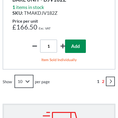
1
items in stock
SKU:
TMAKDJV182Z
Price per unit
£166.50
Add
Item Sold Individually
Page
You're curr
Page
1
2
Show
per page