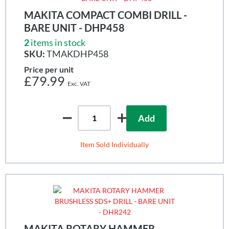
MAKITA COMPACT COMBI DRILL -
BARE UNIT - DHP458
2
items in stock
SKU:
TMAKDHP458
Price per unit
£79.99
Add
Item Sold Individually
MAKITA ROTARY HAMMER