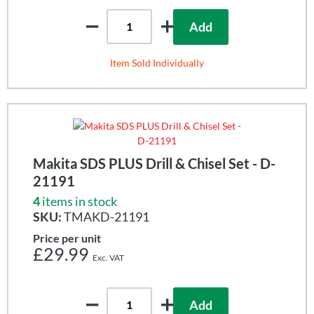
Add
Item Sold Individually
Makita SDS PLUS Drill & Chisel Set - D-
21191
4
items in stock
SKU:
TMAKD-21191
Price per unit
£29.99
Add