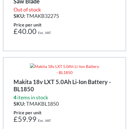
Saw Blade
Out of stock
SKU:
TMAKB32275
Price per unit
£40.00
Makita 18v LXT 5.0Ah Li-Ion Battery -
BL1850
4
items in stock
SKU:
TMAKBL1850
Price per unit
£59.99