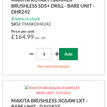
BRUSHLESS SDS+ DRILL - BARE UNIT -
DHR242
3
items in stock
SKU:
TMAKDHR242
Price per unit
£164.99
Add
Item Sold Individually
MAKITA BRUSHLESS JIGSAW LXT -
BARE UNIT - DJV182Z