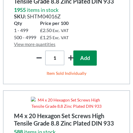
Tensile Grade 8.8 Zinc Plated DIN 933
1955
items in stock
SKU:
SHTM04016Z
Qty
Price per 100
1 - 499
£2.50
Exc. VAT
500 - 4999
£1.25
Exc. VAT
View more quantities
Add
Item Sold Individually
M4 x 20 Hexagon Set Screws High
Tensile Grade 8.8 Zinc Plated DIN 933
588
items in stock