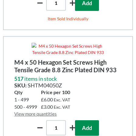
Add
Item Sold Individually
M4 x 50 Hexagon Set Screws High
Tensile Grade 8.8 Zinc Plated DIN 933
517
items in stock
SKU:
SHTM04050Z
Qty
Price per 100
1 - 499
£6.00
Exc. VAT
500 - 4999
£3.00
Exc. VAT
View more quantities
Add