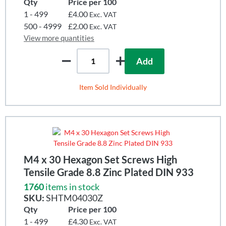
Qty
Price per 100
1 - 499
£4.00
Exc. VAT
500 - 4999
£2.00
Exc. VAT
View more quantities
Add
Item Sold Individually
M4 x 30 Hexagon Set Screws High
Tensile Grade 8.8 Zinc Plated DIN 933
1760
items in stock
SKU:
SHTM04030Z
Qty
Price per 100
1 - 499
£4.30
Exc. VAT