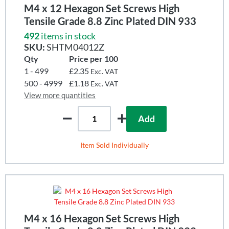
M4 x 12 Hexagon Set Screws High
Tensile Grade 8.8 Zinc Plated DIN 933
492
items in stock
SKU:
SHTM04012Z
Qty
Price per 100
1 - 499
£2.35
Exc. VAT
500 - 4999
£1.18
Exc. VAT
View more quantities
Add
Item Sold Individually
M4 x 16 Hexagon Set Screws High