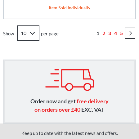
Item Sold Individually
Page
You're currently r
Page
Page
Page
Page
1
2
3
4
5
Show
per page
Order now and get
free delivery
on orders over £40
EXC. VAT
Keep up to date with the latest news and offers.