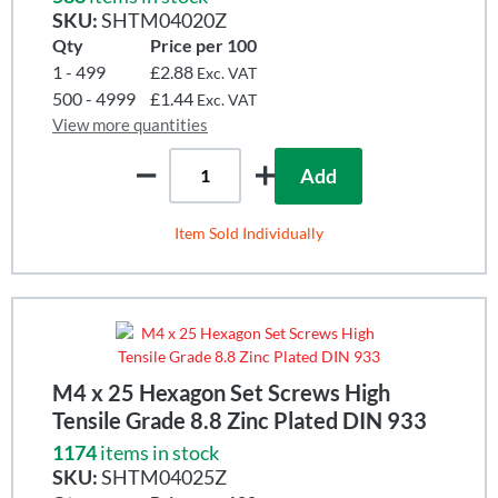
SKU:
SHTM04020Z
Qty
Price per 100
1 - 499
£2.88
Exc. VAT
500 - 4999
£1.44
Exc. VAT
View more quantities
Add
Item Sold Individually
M4 x 25 Hexagon Set Screws High
Tensile Grade 8.8 Zinc Plated DIN 933
1174
items in stock
SKU:
SHTM04025Z