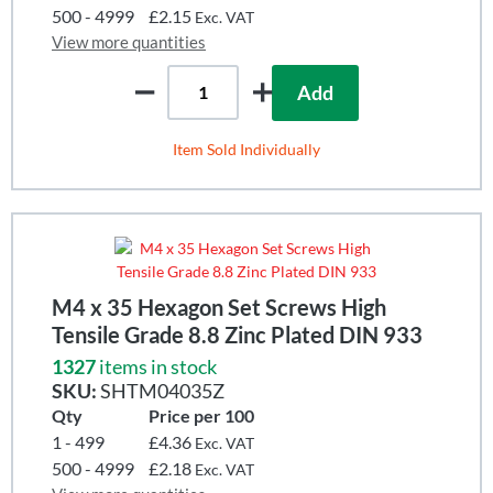
500 - 4999
£2.15
Exc. VAT
View more quantities
Add
Item Sold Individually
M4 x 35 Hexagon Set Screws High
Tensile Grade 8.8 Zinc Plated DIN 933
1327
items in stock
SKU:
SHTM04035Z
Qty
Price per 100
1 - 499
£4.36
Exc. VAT
500 - 4999
£2.18
Exc. VAT