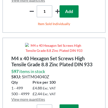
View more quantities
Add
Item Sold Individually
M4 x 40 Hexagon Set Screws High
Tensile Grade 8.8 Zinc Plated DIN 933
597
items in stock
SKU:
SHTM04040Z
Qty
Price per 100
1 - 499
£4.88
Exc. VAT
500 - 4999
£2.44
Exc. VAT
View more quantities