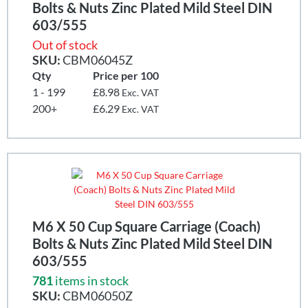
Bolts & Nuts Zinc Plated Mild Steel DIN
603/555
Out of stock
SKU:
CBM06045Z
Qty
Price per 100
1 - 199
£8.98
Exc. VAT
200+
£6.29
Exc. VAT
M6 X 50 Cup Square Carriage (Coach)
Bolts & Nuts Zinc Plated Mild Steel DIN
603/555
781
items in stock
SKU:
CBM06050Z