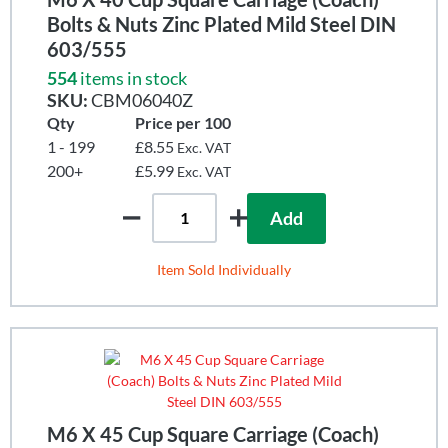
Bolts & Nuts Zinc Plated Mild Steel DIN
603/555
554
items in stock
SKU:
CBM06040Z
Qty
Price per 100
1 - 199
£8.55
Exc. VAT
200+
£5.99
Exc. VAT
Add
Item Sold Individually
M6 X 45 Cup Square Carriage (Coach)