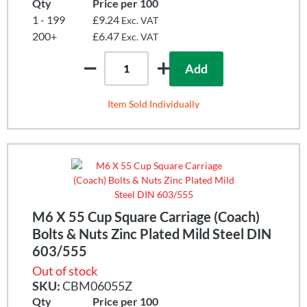
Qty
Price per 100
1 - 199
£9.24
Exc. VAT
200+
£6.47
Exc. VAT
Add
Item Sold Individually
M6 X 55 Cup Square Carriage (Coach)
Bolts & Nuts Zinc Plated Mild Steel DIN
603/555
Out of stock
SKU:
CBM06055Z
Qty
Price per 100