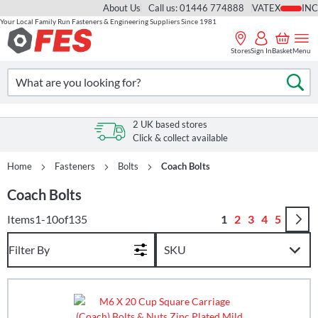
About Us
Call us: 01446 774888
VAT
Your Local Family Run Fasteners & Engineering Suppliers Since 1981
Skip
to
Stores
Sign In
Basket
Menu
Content
Search
Se
2 UK based stores
Click & collect available
Home
Fasteners
Bolts
Coach Bolts
Coach Bolts
Page
You're currently r
Page
Page
Page
Page
Items
1
-
10
of
135
1
2
3
4
5
Filter By