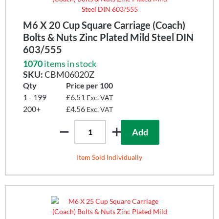
M6 X 20 Cup Square Carriage (Coach)
Bolts & Nuts Zinc Plated Mild Steel DIN
603/555
1070
items in stock
SKU:
CBM06020Z
Qty
Price per 100
1 - 199
£6.51
Exc. VAT
200+
£4.56
Exc. VAT
Add
Item Sold Individually