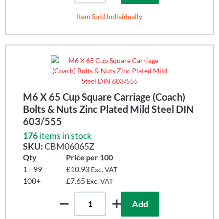
Item Sold Individually
M6 X 65 Cup Square Carriage (Coach)
Bolts & Nuts Zinc Plated Mild Steel DIN
603/555
176
items in stock
SKU:
CBM06065Z
Qty
Price per 100
1 - 99
£10.93
Exc. VAT
100+
£7.65
Exc. VAT
Add