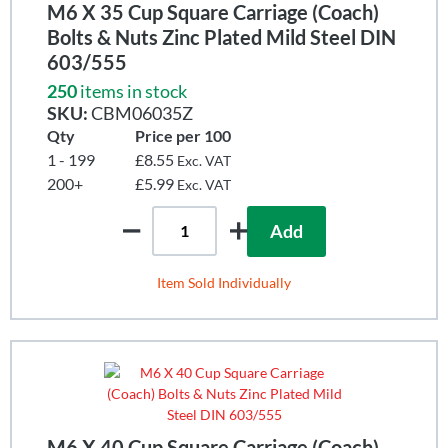
M6 X 35 Cup Square Carriage (Coach)
Bolts & Nuts Zinc Plated Mild Steel DIN
603/555
250
items in stock
SKU:
CBM06035Z
Qty
Price per 100
1 - 199
£8.55
Exc. VAT
200+
£5.99
Exc. VAT
Add
Item Sold Individually
M6 X 40 Cup Square Carriage (Coach)