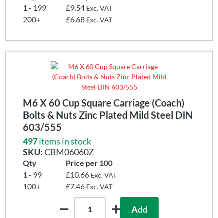
1 - 199
£9.54
Exc. VAT
200+
£6.68
Exc. VAT
M6 X 60 Cup Square Carriage (Coach)
Bolts & Nuts Zinc Plated Mild Steel DIN
603/555
497
items in stock
SKU:
CBM06060Z
Qty
Price per 100
1 - 99
£10.66
Exc. VAT
100+
£7.46
Exc. VAT
Add