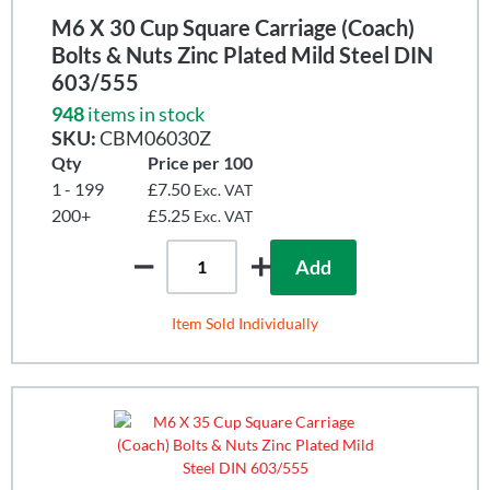
M6 X 30 Cup Square Carriage (Coach)
Bolts & Nuts Zinc Plated Mild Steel DIN
603/555
948
items in stock
SKU:
CBM06030Z
Qty
Price per 100
1 - 199
£7.50
Exc. VAT
200+
£5.25
Exc. VAT
Add
Item Sold Individually