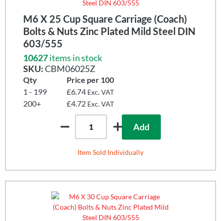
M6 X 25 Cup Square Carriage (Coach)
Bolts & Nuts Zinc Plated Mild Steel DIN
603/555
10627
items in stock
SKU:
CBM06025Z
Qty
Price per 100
1 - 199
£6.74
Exc. VAT
200+
£4.72
Exc. VAT
Add
Item Sold Individually