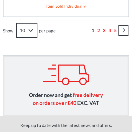
Item Sold Individually
Page
You're currently r
Page
Page
Page
Page
1
2
3
4
5
Show
per page
Order now and get
free delivery
on orders over £40
EXC. VAT
Keep up to date with the latest news and offers.