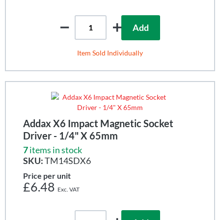
Add
Item Sold Individually
Addax X6 Impact Magnetic Socket
Driver - 1/4" X 65mm
7
items in stock
SKU:
TM14SDX6
Price per unit
£6.48