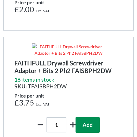
Price per unit
£2.00
FAITHFULL Drywall Screwdriver
Adaptor + Bits 2 Ph2 FAISBPH2DW
16
items in stock
SKU:
TFAISBPH2DW
Price per unit
£3.75
Add