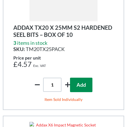
ADDAX TX20 X 25MM S2 HARDENED
SEEL BITS – BOX OF 10
3
items in stock
SKU:
TM20TX25PACK
Price per unit
£4.57
Add
Item Sold Individually