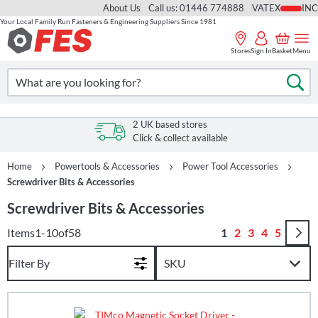
About Us
Call us: 01446 774888
VAT
Your Local Family Run Fasteners & Engineering Suppliers Since 1981
Skip
to
Stores
Sign In
Basket
Menu
Content
Search
Se
s
2 UK based stores
Click & collect available
Home
Powertools & Accessories
Power Tool Accessories
Screwdriver Bits & Accessories
Screwdriver Bits & Accessories
Page
You're currently r
Page
Page
Page
Page
Items
1
-
10
of
58
1
2
3
4
5
Filter By