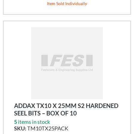
Item Sold Individually
ADDAX TX10 X 25MM S2 HARDENED
SEEL BITS – BOX OF 10
5
items in stock
SKU:
TM10TX25PACK