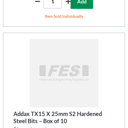
Add
Item Sold Individually
Addax TX15 X 25mm S2 Hardened
Steel Bits – Box of 10