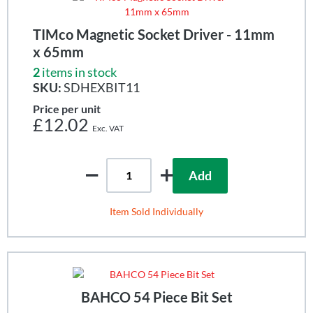
TIMco Magnetic Socket Driver - 11mm
x 65mm
2
items in stock
SKU:
SDHEXBIT11
Price per unit
£12.02
Add
Item Sold Individually
BAHCO 54 Piece Bit Set