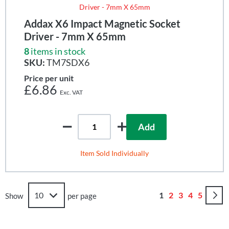
Addax X6 Impact Magnetic Socket
Driver - 7mm X 65mm
8
items in stock
SKU:
TM7SDX6
Price per unit
£6.86
Add
Item Sold Individually
Page
You're currently r
Page
Page
Page
Page
1
2
3
4
5
Show
per page