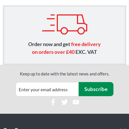
Order now and get
free delivery
on orders over £40
EXC. VAT
Keep up to date with the latest news and offers.
Subscribe