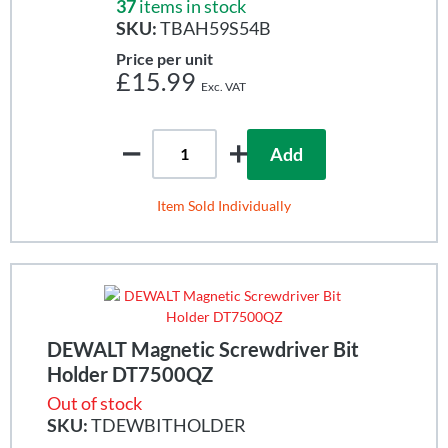
37
items in stock
SKU:
TBAH59S54B
Price per unit
£15.99
Add
Item Sold Individually
DEWALT Magnetic Screwdriver Bit
Holder DT7500QZ
Out of stock
SKU:
TDEWBITHOLDER