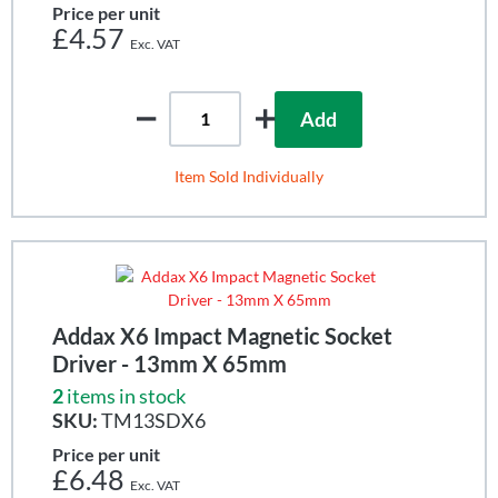
Price per unit
£4.57
Add
Item Sold Individually
Addax X6 Impact Magnetic Socket
Driver - 13mm X 65mm
2
items in stock
SKU:
TM13SDX6
Price per unit
£6.48