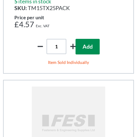
5
items in stock
SKU:
TM15TX25PACK
Price per unit
£4.57
Add
Item Sold Individually