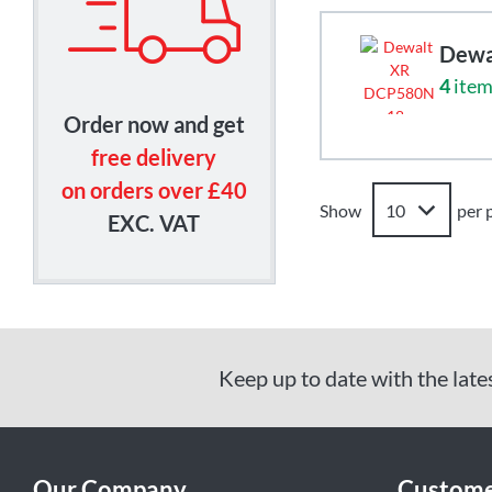
Dewa
4
item
Order now and get
free delivery
on orders over £40
Show
per 
EXC. VAT
Keep up to date with the late
Our Company
Custome