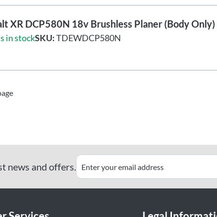
lt XR DCP580N 18v Brushless Planer (Body Only)
s in stock
SKU:
TDEWDCP580N
page
st news and offers.
r Services
Legal Informat