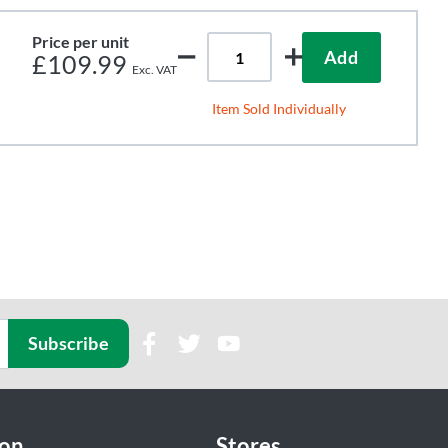
Price per unit
Add
£109.99
Item Sold Individually
Subscribe
ion
Stores