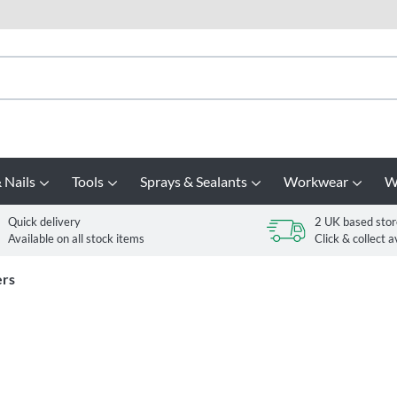
 Nails
Tools
Sprays & Sealants
Workwear
W
Quick delivery
2 UK based stor
Available on all stock items
Click & collect a
ers