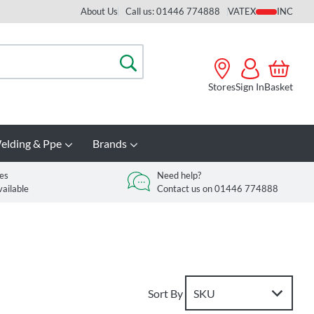
About Us
Call us: 01446 774888
VAT
Search
Stores
Sign In
Basket
elding & Ppe
Brands
es
Need help?
vailable
Contact us on 01446 774888
Sort By