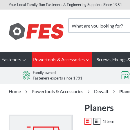
Your Local Family Run Fasteners & Engineering Suppliers Since 1981
Skip
to
Search
Content
Fasteners
Powertools & Accessories
Screws, Fixings &
Family owned
Fasteners experts since 1981
Home
Powertools & Accessories
Dewalt
Plan
Planers
List
Grid
1
Item