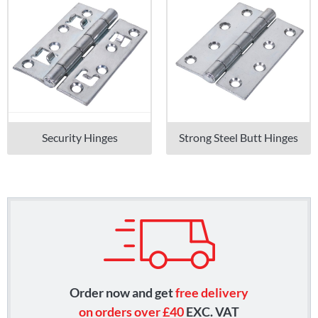
Security Hinges
Strong Steel Butt Hinges
Order now and get
free delivery
on orders over £40
EXC. VAT