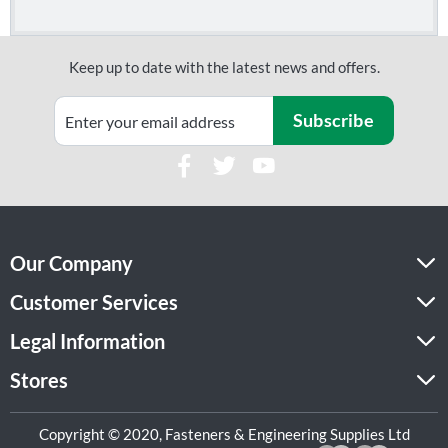
Keep up to date with the latest news and offers.
Subscribe
Our Company
Customer Services
Legal Information
Stores
Copyright © 2020, Fasteners & Engineering Supplies Ltd