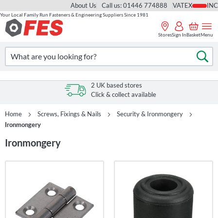
About Us
Call us: 01446 774888
VAT
Your Local Family Run Fasteners & Engineering Suppliers Since 1981
Skip
to
Stores
Sign In
Basket
Menu
Content
Search
Se
2 UK based stores
Click & collect available
Home
Screws, Fixings & Nails
Security & Ironmongery
Ironmongery
Ironmongery