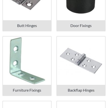
Butt Hinges
Door Fixings
Furniture Fixings
Backflap Hinges