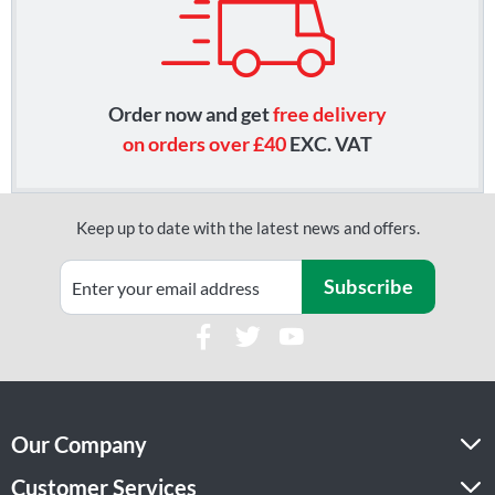
Order now and get
free delivery
on orders over £40
EXC. VAT
Keep up to date with the latest news and offers.
Subscribe
Our Company
Customer Services