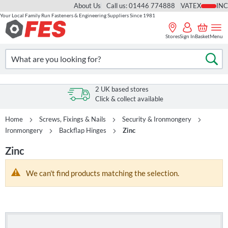
About Us
Call us: 01446 774888
VAT
Your Local Family Run Fasteners & Engineering Suppliers Since 1981
Skip
to
Stores
Sign In
Basket
Menu
Content
Search
Se
2 UK based stores
Click & collect available
Home
Screws, Fixings & Nails
Security & Ironmongery
Ironmongery
Backflap Hinges
Zinc
Zinc
We can't find products matching the selection.