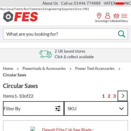
About Us
Call us: 01446 774888
VAT
Your Local Family Run Fasteners & Engineering Suppliers Since 1981
Skip
to
Stores
Sign In
Basket
Menu
Content
Search
Se
2 UK based stores
Click & collect available
Home
Powertools & Accessories
Power Tool Accessories
Circular Saws
Circular Saws
Page
You're curren
Page
Page
Items
1
-
10
of
22
1
2
3
Filter By