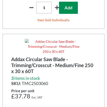
Add
Item Sold Individually
Addax Circular Saw Blade -
Trimming/Crosscut - Medium/Fine 250
x 30 x 60T
3
items in stock
SKU:
TMC2503060
Price per unit
£37.78