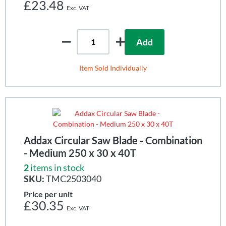
£23.48
Add
Item Sold Individually
Addax Circular Saw Blade - Combination
- Medium 250 x 30 x 40T
2
items in stock
SKU:
TMC2503040
Price per unit
£30.35