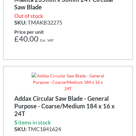
Saw Blade
Out of stock
SKU:
TMAKB32275
Price per unit
£40.00
Addax Circular Saw Blade - General
Purpose - Coarse/Medium 184 x 16 x
24T
5
items in stock
SKU:
TMC1841624