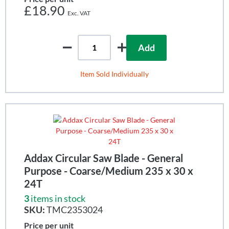
£18.90
Add
Item Sold Individually
Addax Circular Saw Blade - General
Purpose - Coarse/Medium 235 x 30 x
24T
3
items in stock
SKU:
TMC2353024
Price per unit