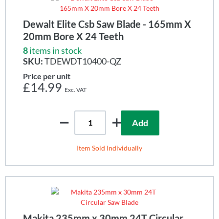
Dewalt Elite Csb Saw Blade - 165mm X
20mm Bore X 24 Teeth
8
items in stock
SKU:
TDEWDT10400-QZ
Price per unit
£14.99
Add
Item Sold Individually
Makita 235mm x 30mm 24T Circular