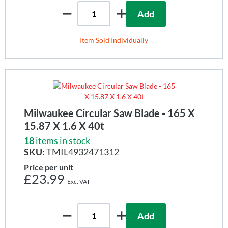
Add
Item Sold Individually
Milwaukee Circular Saw Blade - 165 X
15.87 X 1.6 X 40t
18
items in stock
SKU:
TMIL4932471312
Price per unit
£23.99
Add