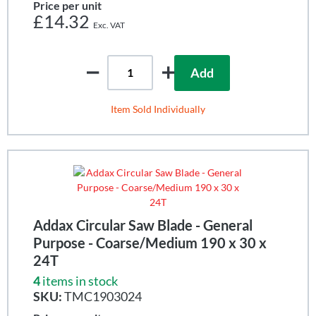
Price per unit
£14.32
Add
Item Sold Individually
Addax Circular Saw Blade - General
Purpose - Coarse/Medium 190 x 30 x
24T
4
items in stock
SKU:
TMC1903024