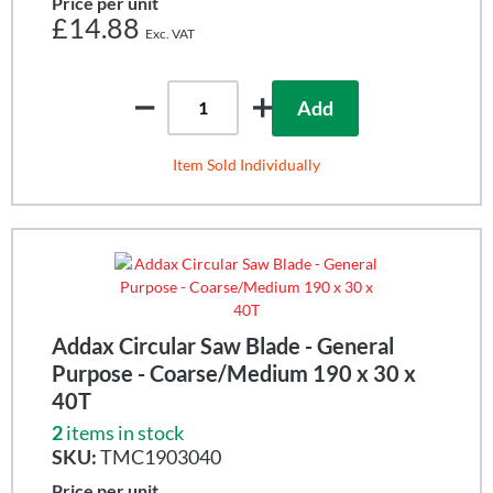
Price per unit
£14.88
Add
Item Sold Individually
Addax Circular Saw Blade - General
Purpose - Coarse/Medium 190 x 30 x
40T
2
items in stock
SKU:
TMC1903040
Price per unit