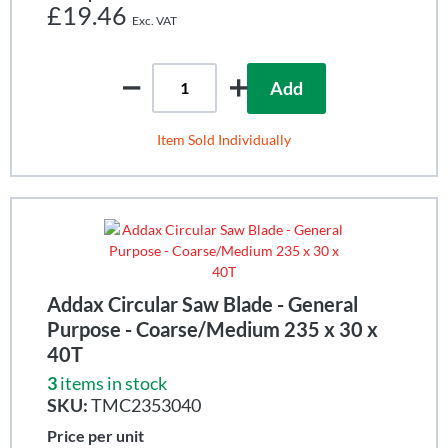
£19.46
Add
Item Sold Individually
Addax Circular Saw Blade - General
Purpose - Coarse/Medium 235 x 30 x
40T
3
items in stock
SKU:
TMC2353040
Price per unit