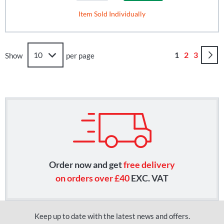
Item Sold Individually
Page
You're curren
Page
Page
1
2
3
Show
per page
Order now and get
free delivery
on orders over £40
EXC. VAT
Keep up to date with the latest news and offers.