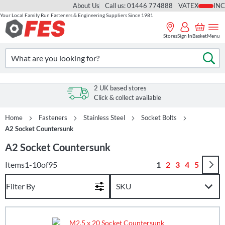
About Us
Call us: 01446 774888
VAT
Your Local Family Run Fasteners & Engineering Suppliers Since 1981
Skip
to
Stores
Sign In
Basket
Menu
Content
Search
Se
2 UK based stores
Click & collect available
Home
Fasteners
Stainless Steel
Socket Bolts
A2 Socket Countersunk
A2 Socket Countersunk
Page
You're currently r
Page
Page
Page
Page
Items
1
-
10
of
95
1
2
3
4
5
Filter By