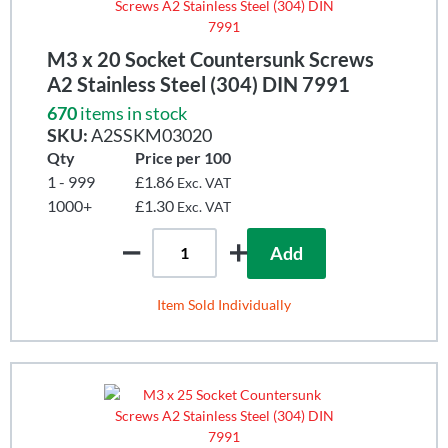
M3 x 20 Socket Countersunk Screws
A2 Stainless Steel (304) DIN 7991
670
items in stock
SKU:
A2SSKM03020
Qty
Price per 100
1 - 999
£1.86
Exc. VAT
1000+
£1.30
Exc. VAT
Add
Item Sold Individually