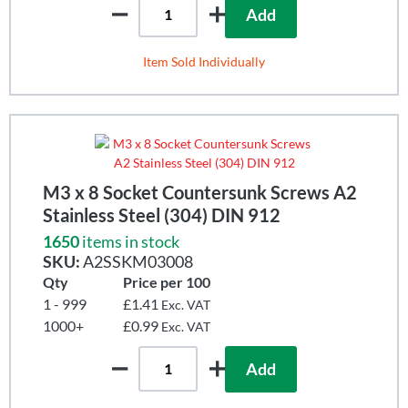
Add
Item Sold Individually
M3 x 8 Socket Countersunk Screws A2
Stainless Steel (304) DIN 912
1650
items in stock
SKU:
A2SSKM03008
Qty
Price per 100
1 - 999
£1.41
Exc. VAT
1000+
£0.99
Exc. VAT
Add