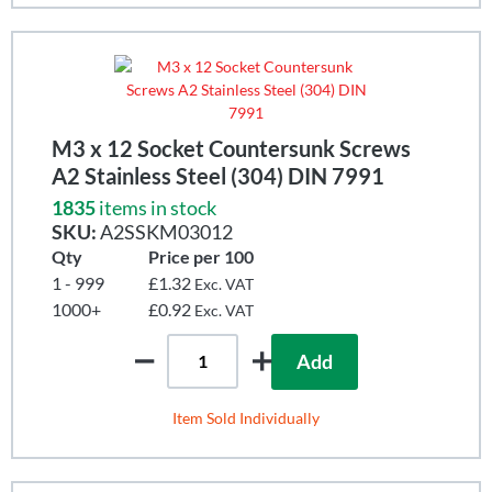
M3 x 12 Socket Countersunk Screws
A2 Stainless Steel (304) DIN 7991
1835
items in stock
SKU:
A2SSKM03012
Qty
Price per 100
1 - 999
£1.32
Exc. VAT
1000+
£0.92
Exc. VAT
Add
Item Sold Individually