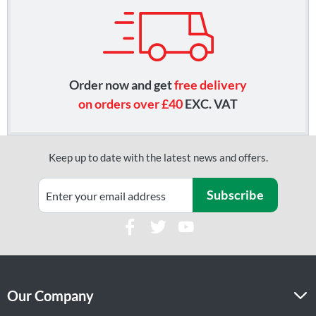
Order now and get
free delivery
on orders over £40
EXC. VAT
Keep up to date with the latest news and offers.
Subscribe
Our Company