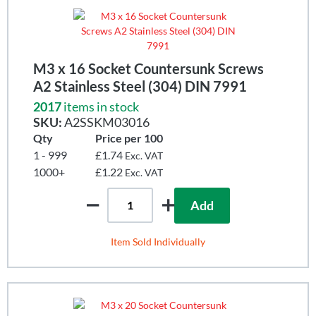
M3 x 16 Socket Countersunk Screws
A2 Stainless Steel (304) DIN 7991
2017
items in stock
SKU:
A2SSKM03016
Qty
Price per 100
1 - 999
£1.74
Exc. VAT
1000+
£1.22
Exc. VAT
Add
Item Sold Individually