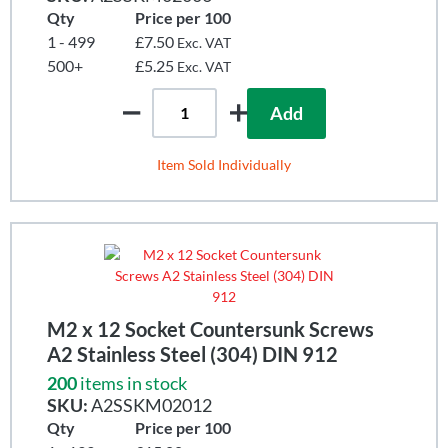
Qty
Price per 100
1 - 499
£7.50
Exc. VAT
500+
£5.25
Exc. VAT
Add
Item Sold Individually
M2 x 12 Socket Countersunk Screws
A2 Stainless Steel (304) DIN 912
200
items in stock
SKU:
A2SSKM02012
Qty
Price per 100