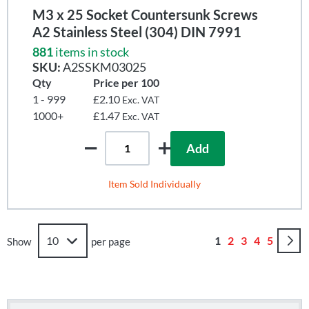
M3 x 25 Socket Countersunk Screws
A2 Stainless Steel (304) DIN 7991
881
items in stock
SKU:
A2SSKM03025
Qty
Price per 100
1 - 999
£2.10
Exc. VAT
1000+
£1.47
Exc. VAT
Add
Item Sold Individually
Page
You're currently r
Page
Page
Page
Page
1
2
3
4
5
Show
per page