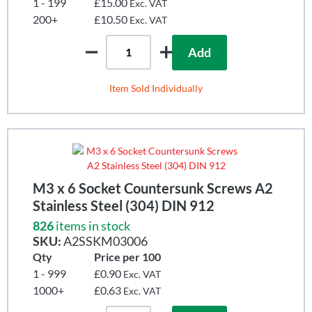
1 - 199
£15.00
Exc. VAT
200+
£10.50
Exc. VAT
Add
Item Sold Individually
M3 x 6 Socket Countersunk Screws A2
Stainless Steel (304) DIN 912
826
items in stock
SKU:
A2SSKM03006
Qty
Price per 100
1 - 999
£0.90
Exc. VAT
1000+
£0.63
Exc. VAT