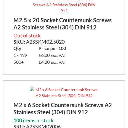
M2.5 x 20 Socket Countersunk Screws
A2 Stainless Steel (304) DIN 912
Out of stock
SKU:
A2SSKM02.5020
Qty
Price per 100
1 - 499
£6.00
Exc. VAT
500+
£4.20
Exc. VAT
M2 x 6 Socket Countersunk Screws A2
Stainless Steel (304) DIN 912
100
items in stock
SKU:
A2SSKM02006