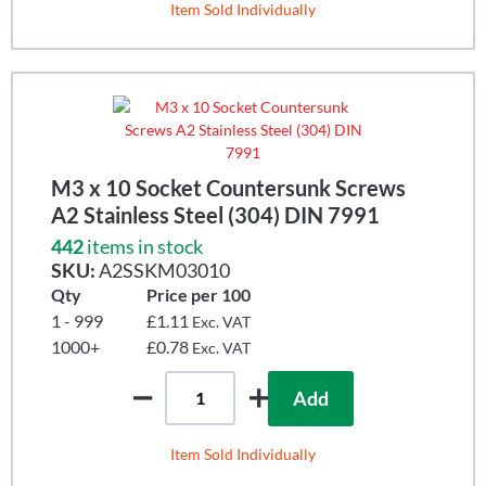
Item Sold Individually
M3 x 10 Socket Countersunk Screws
A2 Stainless Steel (304) DIN 7991
442
items in stock
SKU:
A2SSKM03010
Qty
Price per 100
1 - 999
£1.11
Exc. VAT
1000+
£0.78
Exc. VAT
Add
Item Sold Individually