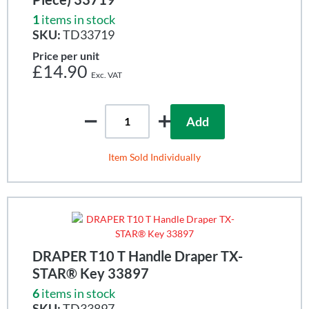
1
items in stock
SKU:
TD33719
Price per unit
£14.90
Add
Item Sold Individually
DRAPER T10 T Handle Draper TX-
STAR® Key 33897
6
items in stock
SKU:
TD33897