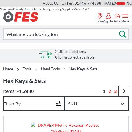
About Us
Call us: 01446 774888
VAT
Your Local Family Run Fasteners & Engineering Suppliers Since 1981
Skip
to
Stores
Sign In
Basket
Menu
Content
Search
Se
2 UK based stores
Click & collect available
Home
Tools
Hand Tools
Hex Keys & Sets
Hex Keys & Sets
Page
You're curren
Page
Page
Items
1
-
10
of
30
1
2
3
Filter By