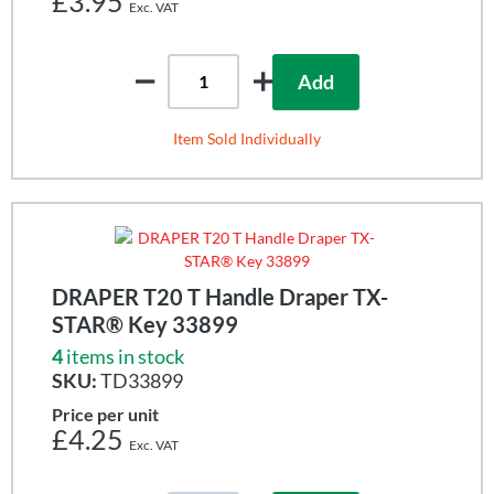
£3.95
Add
Item Sold Individually
DRAPER T20 T Handle Draper TX-
STAR® Key 33899
4
items in stock
SKU:
TD33899
Price per unit
£4.25