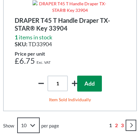
DRAPER T45 T Handle Draper TX-
STAR® Key 33904
1
items in stock
SKU:
TD33904
Price per unit
£6.75
Add
Item Sold Individually
Page
You're curren
Page
Page
1
2
3
Show
per page