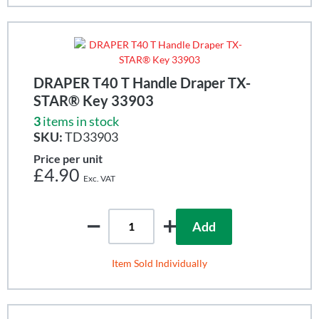
DRAPER T40 T Handle Draper TX-
STAR® Key 33903
3
items in stock
SKU:
TD33903
Price per unit
£4.90
Add
Item Sold Individually