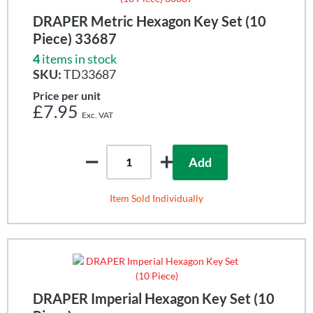
DRAPER Metric Hexagon Key Set (10
Piece) 33687
4
items in stock
SKU:
TD33687
Price per unit
£7.95
Add
Item Sold Individually
DRAPER Imperial Hexagon Key Set (10