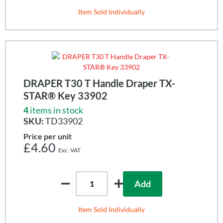
Item Sold Individually
DRAPER T30 T Handle Draper TX-
STAR® Key 33902
4
items in stock
SKU:
TD33902
Price per unit
£4.60
Add
Item Sold Individually