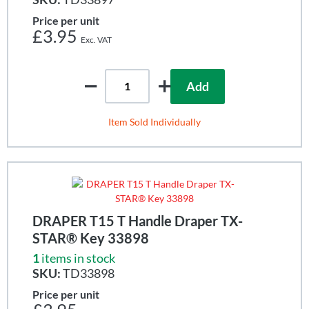
Price per unit
£3.95
Add
Item Sold Individually
DRAPER T15 T Handle Draper TX-
STAR® Key 33898
1
items in stock
SKU:
TD33898
Price per unit