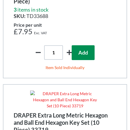
Piece)
3
items in stock
SKU:
TD33688
Price per unit
£7.95
Add
Item Sold Individually
DRAPER Extra Long Metric Hexagon
and Ball End Hexagon Key Set (10
Piece) 33719