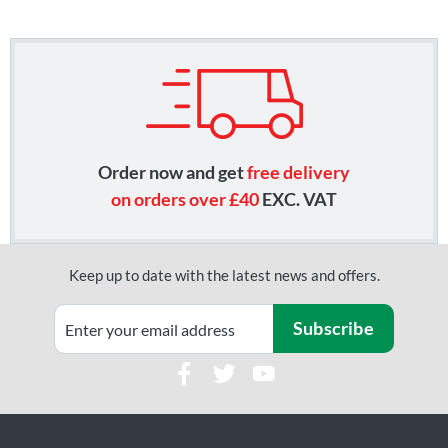
Order now and get
free delivery
on orders over £40
EXC. VAT
Keep up to date with the latest news and offers.
Subscribe