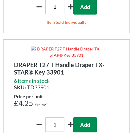
Add
Item Sold Individually
DRAPER T27 T Handle Draper TX-
STAR® Key 33901
6
items in stock
SKU:
TD33901
Price per unit
£4.25
Add